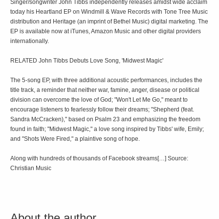
Singer/songwriter John Tibbs independently releases amidst wide acclaim
today his Heartland EP on Windmill & Wave Records with Tone Tree Music
distribution and Heritage (an imprint of Bethel Music) digital marketing. The
EP is available now at iTunes, Amazon Music and other digital providers
internationally.
RELATED John Tibbs Debuts Love Song, 'Midwest Magic'
The 5-song EP, with three additional acoustic performances, includes the
title track, a reminder that neither war, famine, anger, disease or political
division can overcome the love of God; "Won't Let Me Go," meant to
encourage listeners to fearlessly follow their dreams; "Shepherd (feat.
Sandra McCracken)," based on Psalm 23 and emphasizing the freedom
found in faith; "Midwest Magic," a love song inspired by Tibbs' wife, Emily;
and "Shots Were Fired," a plaintive song of hope.
Along with hundreds of thousands of Facebook streams[…] Source:
Christian Music
About the author