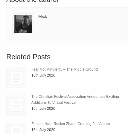
Mick
Related Posts
Fear Not Minute #5 – The Middle Ground
16th July 2020
The Christian Festival Association Announces Exciting
Additions To Virtual Festival
16th July 2020
Female Hard Rocker Zhana Creating 2nd Album
16th July 2020