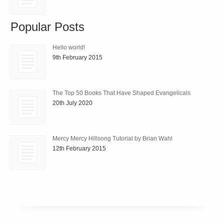
Popular Posts
Hello world!
9th February 2015
The Top 50 Books That Have Shaped Evangelicals
20th July 2020
Mercy Mercy Hillsong Tutorial by Brian Wahl
12th February 2015