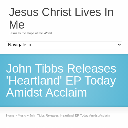
Jesus Christ Lives In
Me
Jesus Is the Hope of the World
John Tibbs Releases
'Heartland' EP Today
Amidst Acclaim
Home
»
Music
»
John Tibbs Releases 'Heartland' EP Today Amidst Acclaim