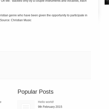
all On Me." Backed only by a couple instruments and vocalists, each
hristian genre who have been given the opportunity to participate in
 Source: Christian Music
Popular Posts
le
Hello world!
9th February 2015