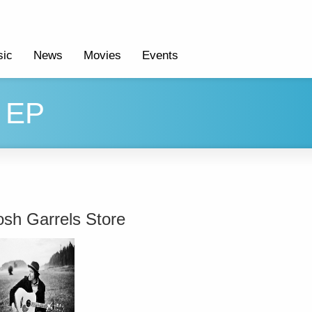
ic
News
Movies
Events
' EP
osh Garrels Store