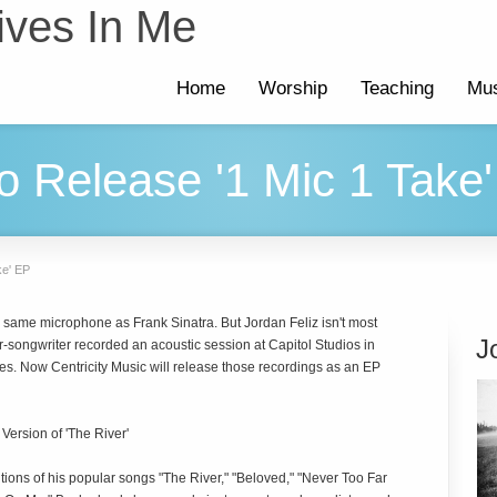
ives In Me
Home
Worship
Teaching
Mus
to Release '1 Mic 1 Take
ke' EP
e same microphone as Frank Sinatra. But Jordan Feliz isn't most
J
er-songwriter recorded an acoustic session at Capitol Studios in
es. Now Centricity Music will release those recordings as an EP
ersion of 'The River'
tions of his popular songs "The River," "Beloved," "Never Too Far