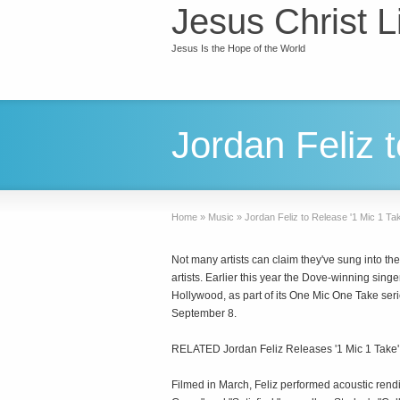
Jesus Christ L
Jesus Is the Hope of the World
Jordan Feliz 
Home
»
Music
»
Jordan Feliz to Release '1 Mic 1 Ta
Not many artists can claim they've sung into th
artists. Earlier this year the Dove-winning sing
Hollywood, as part of its One Mic One Take seri
September 8.
RELATED Jordan Feliz Releases '1 Mic 1 Take' V
Filmed in March, Feliz performed acoustic rendi