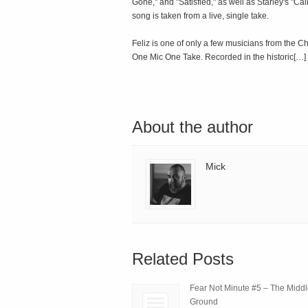
Gone," and "Satisfied," as well as Starley's "C
song is taken from a live, single take.
Feliz is one of only a few musicians from the C
One Mic One Take. Recorded in the historic[…]
About the author
Mick
Related Posts
Fear Not Minute #5 – The Midd
Ground