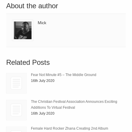
About the author
Mick
Related Posts
Fear Not Minute #5 – The Middle Ground
16th July 2020
The Christian Festival Association Announces Exciting
Additions To Virtual Festival
16th July 2020
Female Hard Rocker Zhana Creating 2nd Album