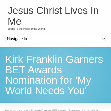
Jesus Christ Lives In
Me
Jesus Is the Hope of the World
Kirk Franklin Garners
BET Awards
Nomination for 'My
World Needs You'
Home
»
Music
»
Kirk Franklin Garners BET Awards Nomination for 'My World