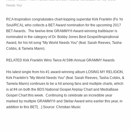
Needs You'
RCA Inspiration congratulates chart-topping superstar Kirk Franklin (Fo Yo
Soul/RCA), who collects a BET Award nomination for the upcoming 2017
BET Awards. The twelve-time GRAMMY® Award-winning trailblazer is
nominated in the category of Dr. Bobby Jones Best Gospel/Inspirational
Award, for his hit song "My World Needs You" (feat. Sarah Reeves, Tasha
Cobbs, & Tamela Mann).
RELATED Kirk Franklin Wins Twice At 59th Annual GRAMMY Awards
His latest single from his #1 award-winning album LOSING MY RELIGION,
Kirk Franklin's "My World Needs You" (feat. Sarah Reeves, Tasha Cobbs, &
Tamela Mann) continues to be a hit among fans and multiple charts, which
is at #4 on both the BDS National Gospel Airplay Chart and MediaBase
Gospel Chart this week. Continuing to celebrate an incredible year
marked by multiple GRAMMY® and Stellar Award wins earlier this year, in
addition to this BET[…] Source: Christian Music