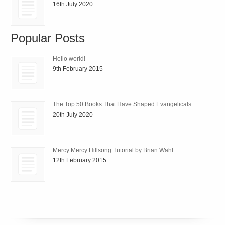
16th July 2020
Popular Posts
Hello world!
9th February 2015
The Top 50 Books That Have Shaped Evangelicals
20th July 2020
Mercy Mercy Hillsong Tutorial by Brian Wahl
12th February 2015