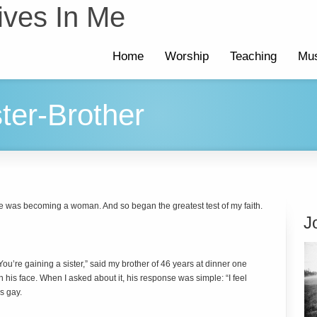
ives In Me
Home
Worship
Teaching
Mus
ter-Brother
e was becoming a woman. And so began the greatest test of my faith.
J
. You’re gaining a sister,” said my brother of 46 years at dinner one
 his face. When I asked about it, his response was simple: “I feel
s gay.