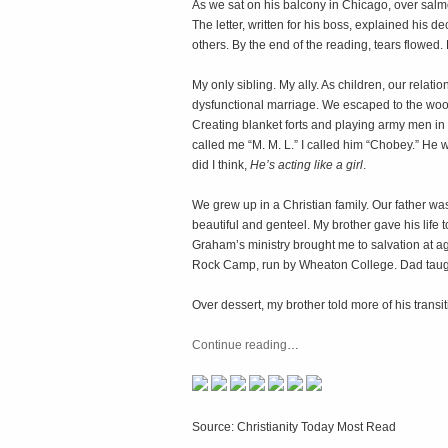
As we sat on his balcony in Chicago, over salmo
The letter, written for his boss, explained his d
others. By the end of the reading, tears flowed.
My only sibling. My ally. As children, our relati
dysfunctional marriage. We escaped to the woo
Creating blanket forts and playing army men in 
called me “M. M. L.” I called him “Chobey.” He 
did I think,
He’s acting like a girl
.
We grew up in a Christian family. Our father was
beautiful and genteel. My brother gave his life
Graham’s ministry brought me to salvation at 
Rock Camp, run by Wheaton College. Dad taugh
Over dessert, my brother told more of his transit
Continue reading
…
Source: Christianity Today Most Read