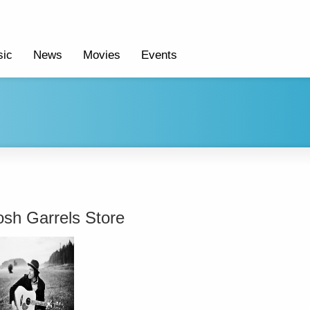
ic
News
Movies
Events
osh Garrels Store