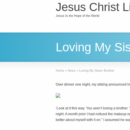
Jesus Christ L
Jesus Is the Hope of the World
Loving My Sis
Home
»
News
»
Loving My Sister-Brother
Over dinner one night, my sibling announced h
‘L
ook at it this way: You aren’t losing a brother
night. A month prior I had noticed the makeup on
better about myself with it on.” I assumed he wa