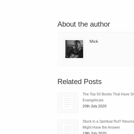
About the author
Mick
Related Posts
The Top 50 Books That Have 
Evangelicals
20th July 2020
Stuck in a Spiritual Rut? Neuro
Might Have the Answer.
19th July 2020