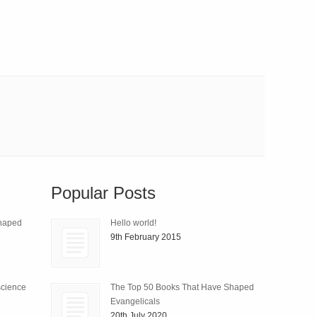
Popular Posts
Shaped
Hello world!
9th February 2015
science
The Top 50 Books That Have Shaped
Evangelicals
20th July 2020