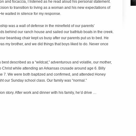
n and focaccia, I listened as he read aloud his personal statement.
ecision to transition to living as a woman and his new expectations of
 He waited in silence for my response.
onship was a wall of defense in the minefield of our parents’
ds behind our ranch house and sailed our bathtub boats in the creek.
our beanbag chair kept us busy after our parents put us to bed. He
was my brother, and we did things that boys liked to do. Never once
 best described as a “wildcat,” adventurous and volatile, our mother,
 to Christ while attending an Arkansas crusade around age 6. Billy
age 7. We were both baptized and confirmed, and attended Honey
t our Sunday school class. Our family was “normal.”
ion story. After work and dinner with his family, he’d drive …