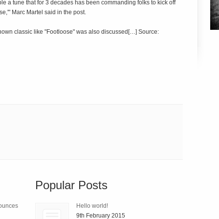
le a tune that for 3 decades has been commanding folks to kick off
e,'" Marc Martel said in the post.
known classic like "Footloose" was also discussed[…] Source:
Popular Posts
nounces
Hello world!
9th February 2015