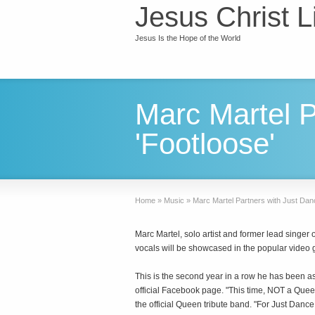
Jesus Christ L
Jesus Is the Hope of the World
Marc Martel P
'Footloose'
Home
»
Music
»
Marc Martel Partners with Just Danc
Marc Martel, solo artist and former lead singe
vocals will be showcased in the popular video
This is the second year in a row he has been as
official Facebook page. "This time, NOT a Queen
the official Queen tribute band. "For Just Danc