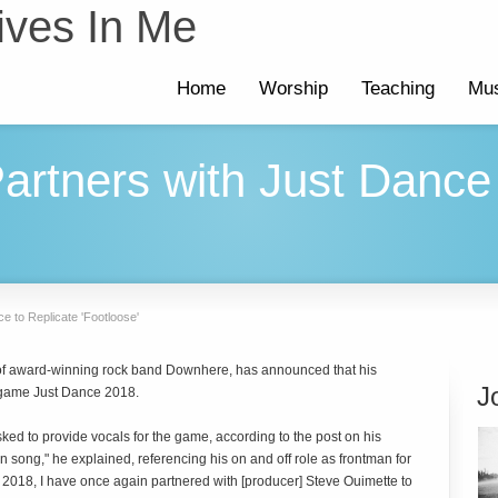
ives In Me
Home
Worship
Teaching
Mus
artners with Just Dance 
e to Replicate 'Footloose'
r of award-winning rock band Downhere, has announced that his
J
 game Just Dance 2018.
ked to provide vocals for the game, according to the post on his
 song," he explained, referencing his on and off role as frontman for
e 2018, I have once again partnered with [producer] Steve Ouimette to