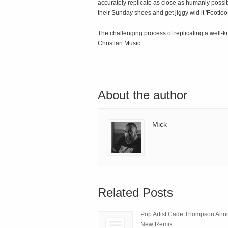
accurately replicate as close as humanly possib
their Sunday shoes and get jiggy wid it 'Footloos
The challenging process of replicating a well-
Christian Music
About the author
Mick
Related Posts
Pop Artist Cade Thompson An
New Remix