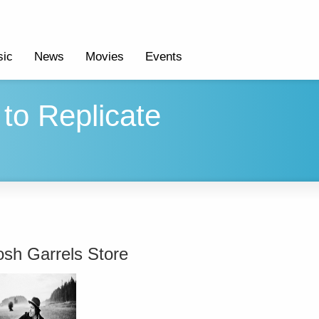
ic
News
Movies
Events
to Replicate
osh Garrels Store