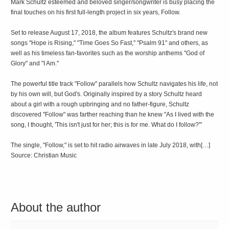
Mark Schultz esteemed and beloved singer/songwriter is busy placing the
final touches on his first full-length project in six years, Follow.
Set to release August 17, 2018, the album features Schultz's brand new
songs "Hope is Rising," "Time Goes So Fast," "Psalm 91" and others, as
well as his timeless fan-favorites such as the worship anthems "God of
Glory" and "I Am."
The powerful title track "Follow" parallels how Schultz navigates his life, not
by his own will, but God's. Originally inspired by a story Schultz heard
about a girl with a rough upbringing and no father-figure, Schultz
discovered "Follow" was farther reaching than he knew "As I lived with the
song, I thought, 'This isn't just for her; this is for me. What do I follow?'"
The single, "Follow," is set to hit radio airwaves in late July 2018, with[…]
Source: Christian Music
About the author