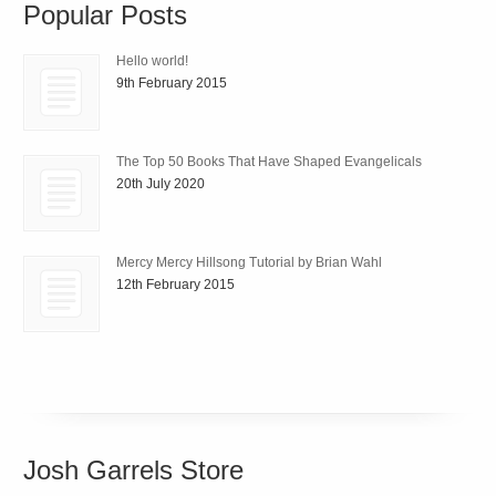
Popular Posts
Hello world!
9th February 2015
The Top 50 Books That Have Shaped Evangelicals
20th July 2020
Mercy Mercy Hillsong Tutorial by Brian Wahl
12th February 2015
Josh Garrels Store