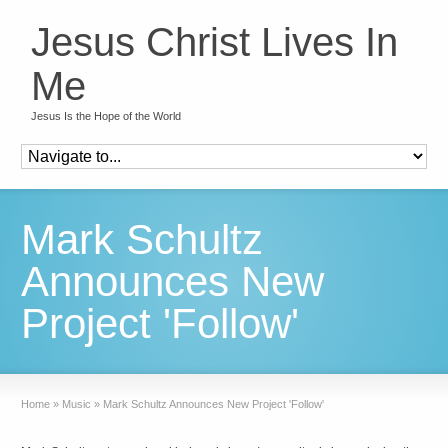
Jesus Christ Lives In
Me
Jesus Is the Hope of the World
Mark Schultz
Announces New
Project 'Follow'
Home
»
Music
»
Mark Schultz Announces New Project 'Follow'