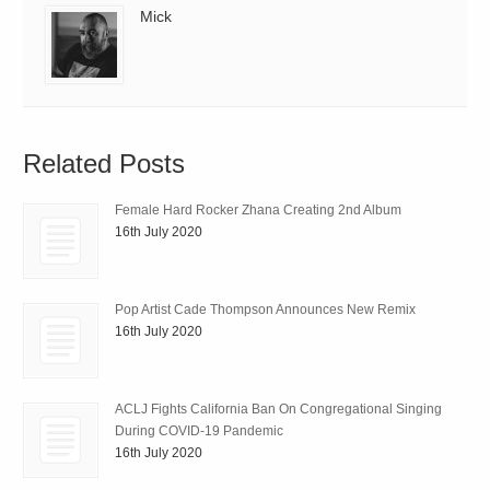
Mick
Related Posts
Female Hard Rocker Zhana Creating 2nd Album
16th July 2020
Pop Artist Cade Thompson Announces New Remix
16th July 2020
ACLJ Fights California Ban On Congregational Singing
During COVID-19 Pandemic
16th July 2020