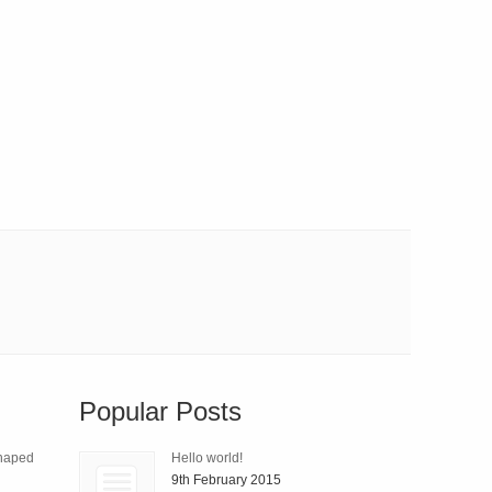
Popular Posts
Shaped
Hello world!
9th February 2015