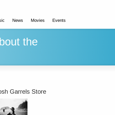
ic
News
Movies
Events
bout the
osh Garrels Store