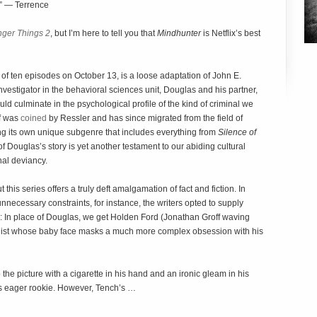
.” — Terrence
nger Things 2
, but I’m here to tell you that
Mindhunter
is Netflix’s best
 of ten episodes on October 13, is a loose adaptation of John E.
investigator in the behavioral sciences unit, Douglas and his partner,
ld culminate in the psychological profile of the kind of criminal we
lf was
coined
by Ressler and has since migrated from the field of
ing its own unique subgenre that includes everything from
Silence of
of Douglas’s story is yet another testament to our abiding cultural
nal deviancy.
his series offers a truly deft amalgamation of fact and fiction. In
nnecessary constraints, for instance, the writers opted to supply
s: In place of Douglas, we get Holden Ford (Jonathan Groff waving
alist whose baby face masks a much more complex obsession with his
he picture with a cigarette in his hand and an ironic gleam in his
 eager rookie. However, Tench’s …