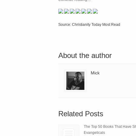
Source: Christianity Today Most Read
About the author
Mick
Related Posts
The Top 50 Books That Have 
Evangelicals