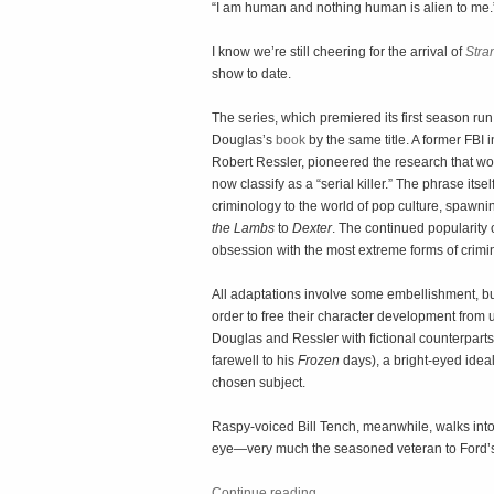
“I am human and nothing human is alien to me
I know we’re still cheering for the arrival of
Stra
show to date.
The series, which premiered its first season run
Douglas’s
book
by the same title. A former FBI 
Robert Ressler, pioneered the research that wou
now classify as a “serial killer.” The phrase itse
criminology to the world of pop culture, spawn
the Lambs
to
Dexter
. The continued popularity 
obsession with the most extreme forms of crimi
All adaptations involve some embellishment, but t
order to free their character development from u
Douglas and Ressler with fictional counterpart
farewell to his
Frozen
days), a bright-eyed ide
chosen subject.
Raspy-voiced Bill Tench, meanwhile, walks into t
eye—very much the seasoned veteran to Ford’s
Continue reading
…