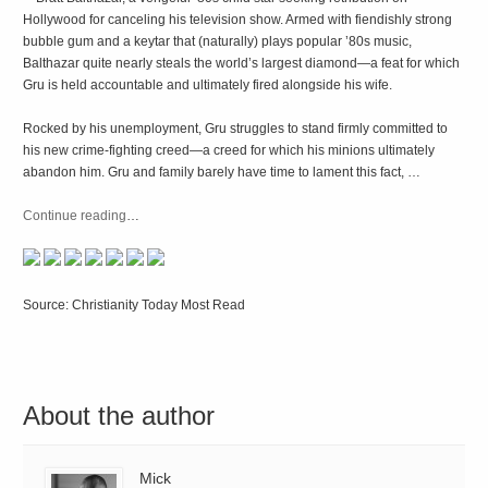
Hollywood for canceling his television show. Armed with fiendishly strong
bubble gum and a keytar that (naturally) plays popular ’80s music,
Balthazar quite nearly steals the world’s largest diamond—a feat for which
Gru is held accountable and ultimately fired alongside his wife.
Rocked by his unemployment, Gru struggles to stand firmly committed to
his new crime-fighting creed—a creed for which his minions ultimately
abandon him. Gru and family barely have time to lament this fact, …
Continue reading
…
Source: Christianity Today Most Read
About the author
Mick