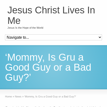
Jesus Christ Lives In
Me
Jesus Is the Hope of the World
‘Mommy, Is Gru a
Good Guy or a Bad
Guy?’
Home
»
News
»
‘Mommy, Is Gru a Good Guy or a Bad Guy?’