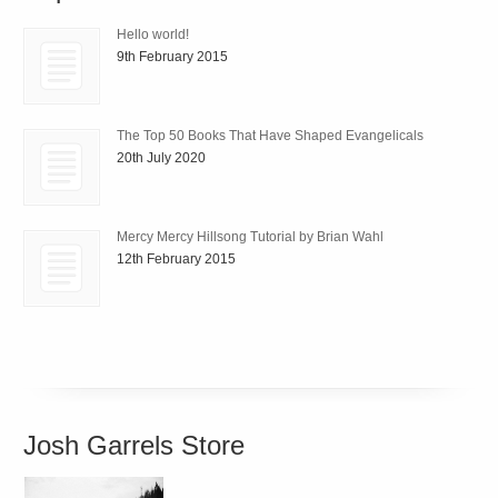
Hello world!
9th February 2015
The Top 50 Books That Have Shaped Evangelicals
20th July 2020
Mercy Mercy Hillsong Tutorial by Brian Wahl
12th February 2015
Josh Garrels Store