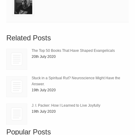
Related Posts
The Top 50 Books That Have Shaped Evangelicals
20th July 2020
Stuck in a Spiritual Rut? Neuroscience Might Have the
Answer.
19th July 2020
J. I. Packer: How I Learned to Live Joyfully
19th July 2020
Popular Posts