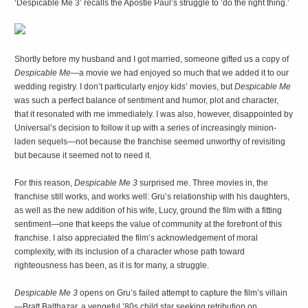
‘Despicable Me 3’ recalls the Apostle Paul’s struggle to ‘do the right thing.’
Shortly before my husband and I got married, someone gifted us a copy of
Despicable Me
—a movie we had enjoyed so much that we added it to our
wedding registry. I don’t particularly enjoy kids’ movies, but
Despicable Me
was such a perfect balance of sentiment and humor, plot and character,
that it resonated with me immediately. I was also, however, disappointed by
Universal’s decision to follow it up with a series of increasingly minion-
laden sequels—not because the franchise seemed unworthy of revisiting
but because it seemed not to need it.
For this reason,
Despicable Me 3
surprised me. Three movies in, the
franchise still works, and works well: Gru’s relationship with his daughters,
as well as the new addition of his wife, Lucy, ground the film with a fitting
sentiment—one that keeps the value of community at the forefront of this
franchise. I also appreciated the film’s acknowledgement of moral
complexity, with its inclusion of a character whose path toward
righteousness has been, as it is for many, a struggle.
Despicable Me 3
opens on Gru’s failed attempt to capture the film’s villain
—Bratt Balthazar, a vengeful ’80s child star seeking retribution on