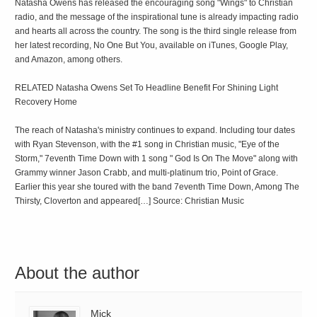
Natasha Owens has released the encouraging song "Wings" to Christian
radio, and the message of the inspirational tune is already impacting radio
and hearts all across the country. The song is the third single release from
her latest recording, No One But You, available on iTunes, Google Play,
and Amazon, among others.
RELATED Natasha Owens Set To Headline Benefit For Shining Light
Recovery Home
The reach of Natasha's ministry continues to expand. Including tour dates
with Ryan Stevenson, with the #1 song in Christian music, "Eye of the
Storm," 7eventh Time Down with 1 song " God Is On The Move" along with
Grammy winner Jason Crabb, and multi-platinum trio, Point of Grace.
Earlier this year she toured with the band 7eventh Time Down, Among The
Thirsty, Cloverton and appeared[…] Source: Christian Music
About the author
Mick