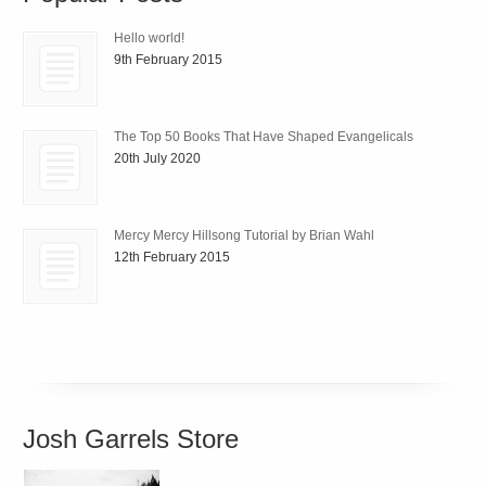
Hello world!
9th February 2015
The Top 50 Books That Have Shaped Evangelicals
20th July 2020
Mercy Mercy Hillsong Tutorial by Brian Wahl
12th February 2015
Josh Garrels Store