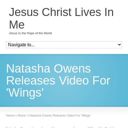
Jesus Christ Lives In
Me
Jesus Is the Hope of the World
Natasha Owens
Releases Video For
'Wings'
Home
»
Music
»
Natasha Owens Releases Video For 'Wings'