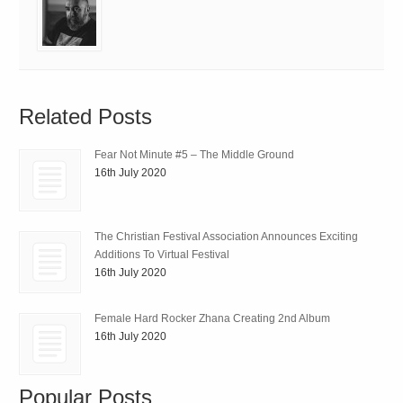
Related Posts
Fear Not Minute #5 – The Middle Ground
16th July 2020
The Christian Festival Association Announces Exciting
Additions To Virtual Festival
16th July 2020
Female Hard Rocker Zhana Creating 2nd Album
16th July 2020
Popular Posts