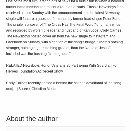
One of the most exhilarating bits of news for a music fan is when a beloved
former band member returns for a reunion of sorts. Classic Newsboys fans
received a treat Sunday with the announcement that the latest Newsboys
single will feature a guest performance by former lead singer Peter Furler.
The single is a cover of "The Cross Has The Final Word," originally written
and recorded by worship leader and husband of Kari Jobe, Cody Carnes.
The Newsboys posted cover art from the new single to Instagram and
Facebook on Sunday, with a caption of the song's bridge, "There's nothing
stronger, nothing higher, nothing greater, than the Name of Jesus."
Included was the hashtag "comingsoon."
RELATED Newsboys Honor Veterans By Partnering With Guardian For
Heroes Foundation At Recent Show
Cody Carnes recently posted a behind the scenes devotional of the song
and[…] Source: Christian Music
About the author