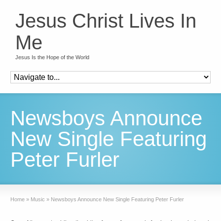
Jesus Christ Lives In
Me
Jesus Is the Hope of the World
Newsboys Announce
New Single Featuring
Peter Furler
Home
»
Music
»
Newsboys Announce New Single Featuring Peter Furler