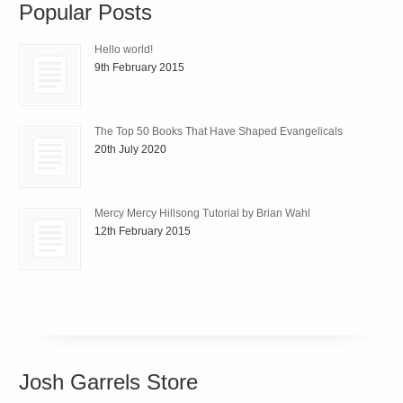
Popular Posts
Hello world!
9th February 2015
The Top 50 Books That Have Shaped Evangelicals
20th July 2020
Mercy Mercy Hillsong Tutorial by Brian Wahl
12th February 2015
Josh Garrels Store