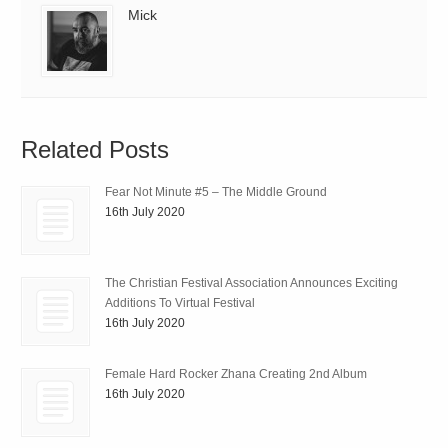
Mick
Related Posts
Fear Not Minute #5 – The Middle Ground
16th July 2020
The Christian Festival Association Announces Exciting
Additions To Virtual Festival
16th July 2020
Female Hard Rocker Zhana Creating 2nd Album
16th July 2020