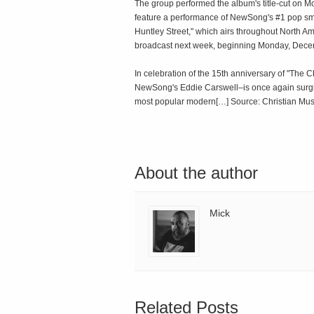
The group performed the album's title-cut on Mo
feature a performance of NewSong's #1 pop sma
Huntley Street," which airs throughout North 
broadcast next week, beginning Monday, Dece
In celebration of the 15th anniversary of "T
NewSong's Eddie Carswell–is once again surgi
most popular modern[…] Source: Christian Mus
About the author
Mick
Related Posts