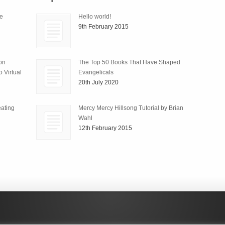
le
Hello world!
9th February 2015
ion
The Top 50 Books That Have Shaped
 Virtual
Evangelicals
20th July 2020
ating
Mercy Mercy Hillsong Tutorial by Brian
Wahl
12th February 2015