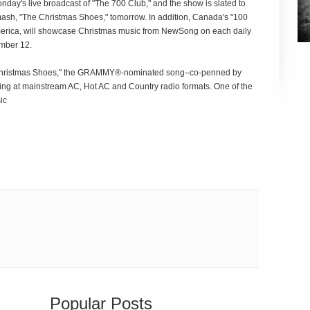
nday's live broadcast of "The 700 Club," and the show is slated to
sh, "The Christmas Shoes," tomorrow. In addition, Canada's "100
America, will showcase Christmas music from NewSong on each daily
mber 12.
he Christmas Shoes," the GRAMMY®-nominated song–co-penned by
ng at mainstream AC, Hot AC and Country radio formats. One of the
ic
Popular Posts