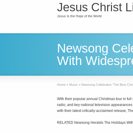
Jesus Christ L
Jesus Is the Hope of the World
Newsong Cele
With Widespr
Home
»
Music
»
Newsong Celebrates 'The Best Chr
With their popular annual Christmas tour in ful
radio, and key national television appearan
with their latest critically-acclaimed release, 
RELATED Newsong Heralds The Holidays With