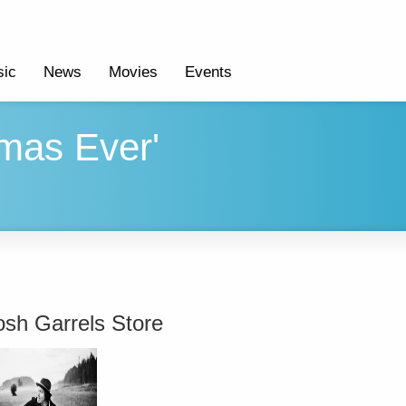
ic
News
Movies
Events
mas Ever'
osh Garrels Store