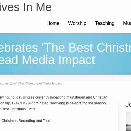
ives In Me
Home
Worship
Teaching
Mus
brates 'The Best Christ
ead Media Impact
istmas Ever' With Widespread Media Impact
l swing, holiday singles currently impacting mainstream and Christian
J
ces on tap, GRAMMY®-nominated NewSong is celebrating the season
The Best Christmas Ever!
 Christmas Recording and Tour