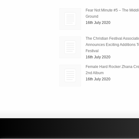
Fear Not Minute #5 – The Midd
Ground
16th July 2020
The Christian Festival Associat
Announces Exciting Additions To
Festival
16th July 2020
Female Hard Rocker Zhana Cre
2nd Album
16th July 2020