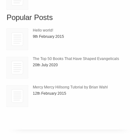
Popular Posts
Hello world!
9th February 2015
The Top 50 Books That Have Shaped Evangelicals
20th July 2020
Mercy Mercy Hillsong Tutorial by Brian Wahl
12th February 2015