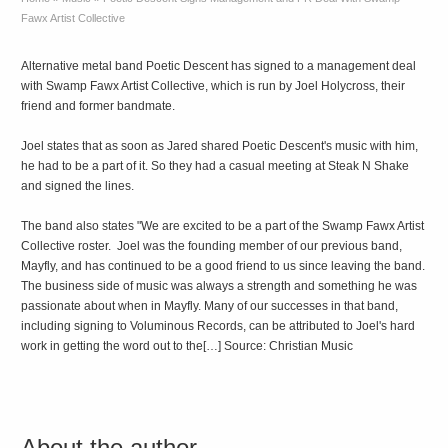
Fawx Artist Collective
Alternative metal band Poetic Descent has signed to a management deal
with Swamp Fawx Artist Collective, which is run by Joel Holycross, their
friend and former bandmate.
Joel states that as soon as Jared shared Poetic Descent's music with him,
he had to be a part of it. So they had a casual meeting at Steak N Shake
and signed the lines.
The band also states "We are excited to be a part of the Swamp Fawx Artist
Collective roster. Joel was the founding member of our previous band,
Mayfly, and has continued to be a good friend to us since leaving the band.
The business side of music was always a strength and something he was
passionate about when in Mayfly. Many of our successes in that band,
including signing to Voluminous Records, can be attributed to Joel's hard
work in getting the word out to the[…] Source: Christian Music
About the author