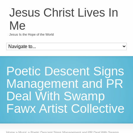
Jesus Christ Lives In
Me
Jesus Is the Hope of the World
Poetic Descent Signs
Management and PR
Deal With Swamp
Fawx Artist Collective
Home
»
Music
»
Poetic Descent Signs Management and PR Deal With Swamp