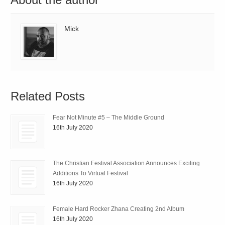
Mick
Related Posts
Fear Not Minute #5 – The Middle Ground
16th July 2020
The Christian Festival Association Announces Exciting
Additions To Virtual Festival
16th July 2020
Female Hard Rocker Zhana Creating 2nd Album
16th July 2020