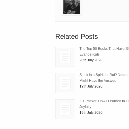
Related Posts
The Top 50 Books That Have 
Evangelicals
20th July 2020
Stuck in a Spiritual Rut? Neuro
Might Have the Answer.
19th July 2020
J. I. Packer: How I Learned to L
Joyfully
19th July 2020