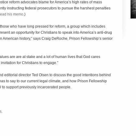
justice reform advocates blame for America’s high rates of mass
ntly instructing federal prosecutors to pursue the harshest penalties
ead his memo
.)
 those who have long pressed for reform, a group which includes
sent an opportunity for Christians to speak into America’s anti-drug
s in American history,” says Craig DeRoche, Prison Fellowship’s senior
alues are are at stake and a lot of human lives that God cares
nvitation for Christians to engage.”
 editorial director Ted Olsen to discuss the good intentions behind
s to say to our current legal climate, and how Prison Fellowship
to support previously incarcerated people.
s
.