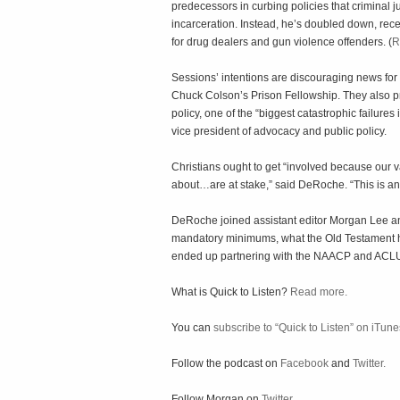
predecessors in curbing policies that criminal 
incarceration. Instead, he’s doubled down, rece
for drug dealers and gun violence offenders. (
R
Sessions’ intentions are discouraging news for
Chuck Colson’s Prison Fellowship. They also pre
policy, one of the “biggest catastrophic failure
vice president of advocacy and public policy.
Christians ought to get “involved because our v
about…are at stake,” said DeRoche. “This is an i
DeRoche joined assistant editor Morgan Lee and
mandatory minimums, what the Old Testament ha
ended up partnering with the NAACP and ACLU 
What is Quick to Listen?
Read more.
You can
subscribe to “Quick to Listen” on iTune
Follow the podcast on
Facebook
and
Twitter.
Follow Morgan on
Twitter