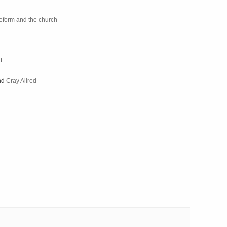
 reform and the church
t
nd
Cray Allred