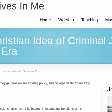
ives In Me
Home
Worship
Teaching
Mus
istian Idea of Criminal J
 Era
l Justice in the Jeff Sessions Era
ey general, America’s drug policy, and his organization’s unlikely
J
sions has shown little interest in expanding the efforts of his