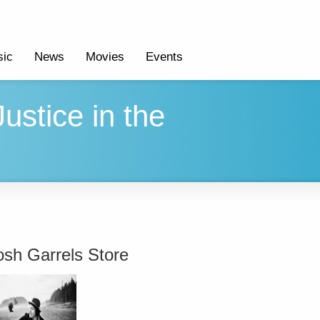
ic
News
Movies
Events
ustice in the
osh Garrels Store