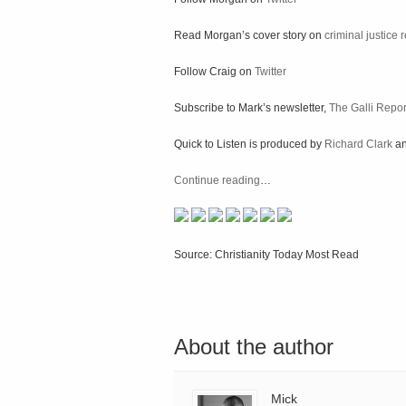
Read Morgan’s cover story on
criminal justice
Follow Craig on
Twitter
Subscribe to Mark’s newsletter,
The Galli Repor
Quick to Listen is produced by
Richard Clark
a
Continue reading
…
Source: Christianity Today Most Read
About the author
Mick