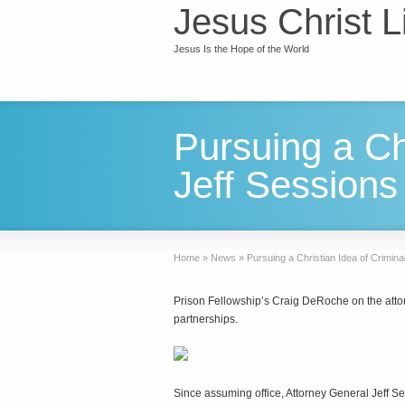
Jesus Christ L
Jesus Is the Hope of the World
Pursuing a Chr
Jeff Sessions
Home
»
News
»
Pursuing a Christian Idea of Crimina
Prison Fellowship’s Craig DeRoche on the attorn
partnerships.
Since assuming office, Attorney General Jeff Ses