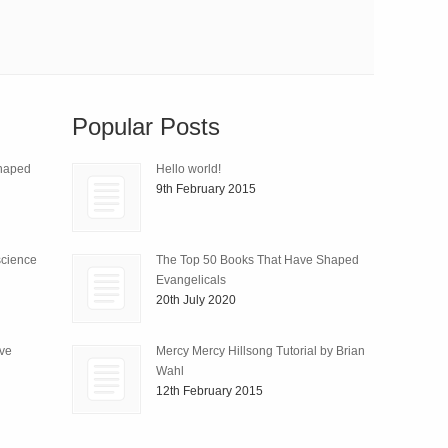
Popular Posts
Shaped
Hello world!
9th February 2015
science
The Top 50 Books That Have Shaped
Evangelicals
20th July 2020
ive
Mercy Mercy Hillsong Tutorial by Brian
Wahl
12th February 2015