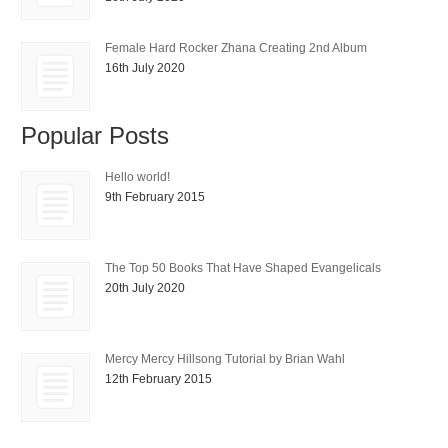
Female Hard Rocker Zhana Creating 2nd Album
16th July 2020
Popular Posts
Hello world!
9th February 2015
The Top 50 Books That Have Shaped Evangelicals
20th July 2020
Mercy Mercy Hillsong Tutorial by Brian Wahl
12th February 2015