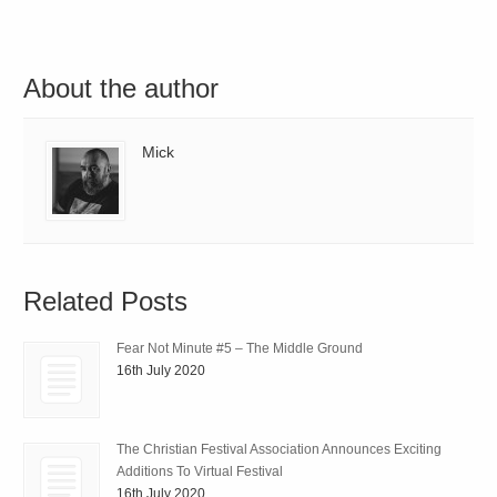
About the author
Mick
Related Posts
Fear Not Minute #5 – The Middle Ground
16th July 2020
The Christian Festival Association Announces Exciting
Additions To Virtual Festival
16th July 2020