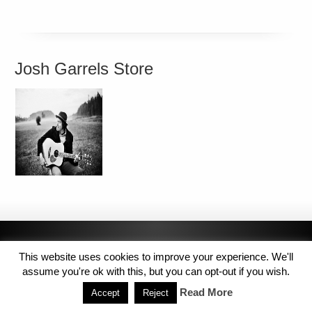
Josh Garrels Store
This website uses cookies to improve your experience. We'll
assume you're ok with this, but you can opt-out if you wish.
Read More
Accept
Reject
Copyright © 2014 MJL8 Group. All Rights Reserved