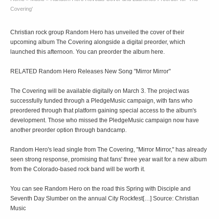
Covering'
Christian rock group Random Hero has unveiled the cover of their
upcoming album The Covering alongside a digital preorder, which
launched this afternoon. You can preorder the album here.
RELATED Random Hero Releases New Song "Mirror Mirror"
The Covering will be available digitally on March 3. The project was
successfully funded through a PledgeMusic campaign, with fans who
preordered through that platform gaining special access to the album's
development. Those who missed the PledgeMusic campaign now have
another preorder option through bandcamp.
Random Hero's lead single from The Covering, "Mirror Mirror," has already
seen strong response, promising that fans' three year wait for a new album
from the Colorado-based rock band will be worth it.
You can see Random Hero on the road this Spring with Disciple and
Seventh Day Slumber on the annual City Rockfest[…] Source: Christian
Music