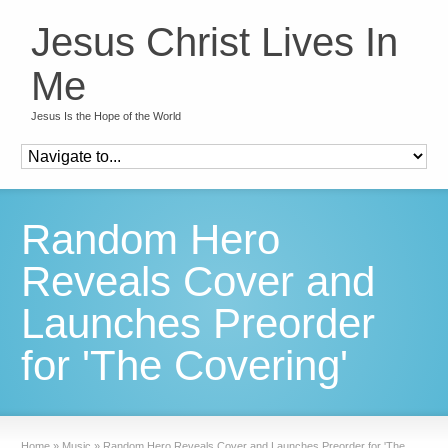
Jesus Christ Lives In
Me
Jesus Is the Hope of the World
Random Hero
Reveals Cover and
Launches Preorder
for 'The Covering'
Home
»
Music
»
Random Hero Reveals Cover and Launches Preorder for 'The