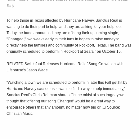
Early
To help those in Texas affected by Hurricane Harvey, Sanctus Real is
wanting to do their part to help, and they are asking for your help too.
Today the band announced they are offering their upcoming single,
"Changed," two weeks early to their fans in hopes to raise money to
directly help the families and community of Rockport, Texas. The band was
originally scheduled to perform in Rockport at Seafair on October 15.
RELATED Switchfoot Releases Hurricane Relief Song Co-written with
Lifehouse's Jason Wade
"Watching a town we are scheduled to perform in later this Fall get hit by
Hurricane Harvey caused us to want to find a way to help immediately,"
Sanctus Real's Chris Rohman shares. "In the midst of such tragedy we
thought that offering our song 'Changed' would be a great way to
encourage others that any amount, no matter how big or[…] Source:
Christian Music