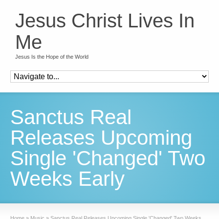
Jesus Christ Lives In
Me
Jesus Is the Hope of the World
Sanctus Real
Releases Upcoming
Single 'Changed' Two
Weeks Early
Home
»
Music
»
Sanctus Real Releases Upcoming Single 'Changed' Two Weeks