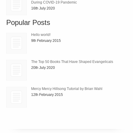
During COVID-19 Pandemic
16th July 2020
Popular Posts
Hello world!
9th February 2015
The Top 50 Books That Have Shaped Evangelicals
20th July 2020
Mercy Mercy Hillsong Tutorial by Brian Wahl
12th February 2015