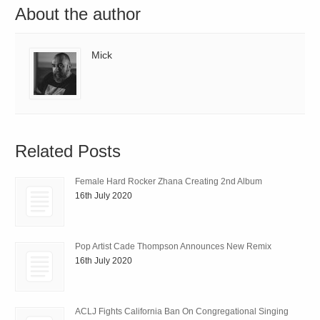
About the author
Mick
Related Posts
Female Hard Rocker Zhana Creating 2nd Album
16th July 2020
Pop Artist Cade Thompson Announces New Remix
16th July 2020
ACLJ Fights California Ban On Congregational Singing