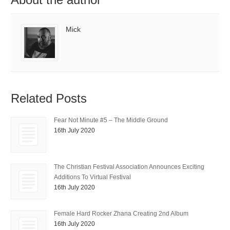
Mick
Related Posts
Fear Not Minute #5 – The Middle Ground
16th July 2020
The Christian Festival Association Announces Exciting
Additions To Virtual Festival
16th July 2020
Female Hard Rocker Zhana Creating 2nd Album
16th July 2020