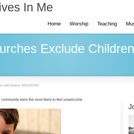
ives In Me
Home
Worship
Teaching
Mus
rches Exclude Children
ren with Autism, ADD/ADHD
ve community were the most likely to feel unwelcome.
J