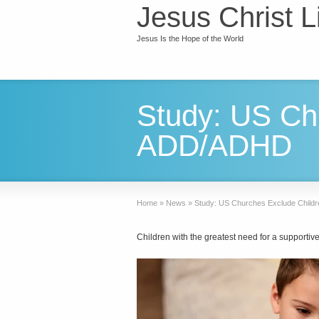
Jesus Christ L
Jesus Is the Hope of the World
Study: US Chu
ADD/ADHD
Home
»
News
»
Study: US Churches Exclude Child
Children with the greatest need for a supporti