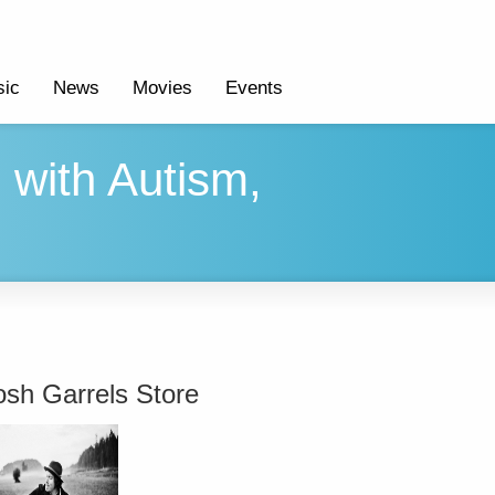
ic
News
Movies
Events
 with Autism,
osh Garrels Store