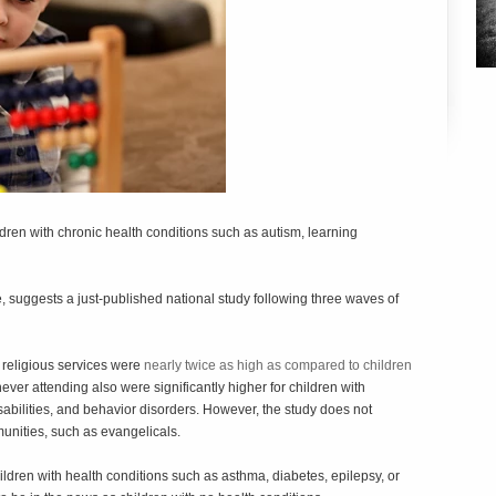
ldren with chronic health conditions such as autism, learning
e, suggests a just-published national study following three waves of
 religious services were
nearly twice as high as compared to children
never attending also were significantly higher for children with
bilities, and behavior disorders. However, the study does not
munities, such as evangelicals.
dren with health conditions such as asthma, diabetes, epilepsy, or