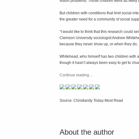
vision problems. Those children were as likely t
But children with conditions that limit social i
the greater need for a community of social suppo
“I would like to think that this research could s
Clemson University sociologist Andrew Whitehea
because they never show up, or when they do, 
Whitehead, who himself has two children with a
though it hasn’t always been easy to get to chu
Continue reading
…
Source: Christianity Today Most Read
About the author