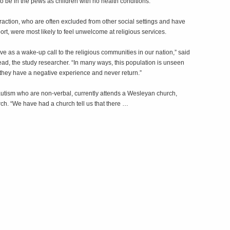
o be in the pews as children with no health conditions.
nteraction, who are often excluded from other social settings and have
rt, were most likely to feel unwelcome at religious services.
erve as a wake-up call to the religious communities in our nation,” said
d, the study researcher. “In many ways, this population is unseen
they have a negative experience and never return.”
utism who are non-verbal, currently attends a Wesleyan church,
rch. “We have had a church tell us that there …