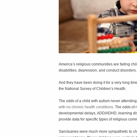
America’s religious communities are failing chi
disabilities, depression, and conduct disorders.
And they have been doing it for a very long tim
the National Survey of Children’s Health.
The odds of a child with autism never attending
with no chronic health conditions
. The odds of 
developmental delays, ADD/ADHD, learning disa
provide data for specific types of religious com
Sanctuaries were much more sympathetic to chil