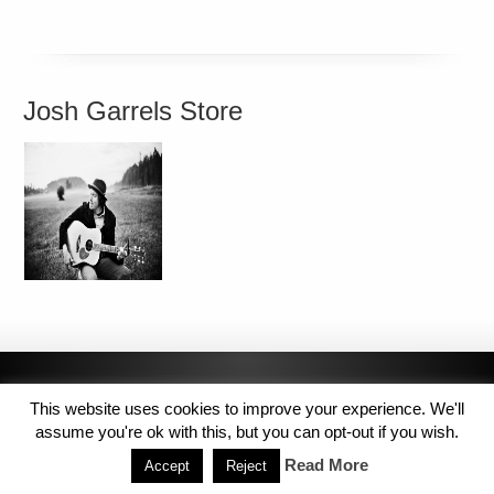
Josh Garrels Store
This website uses cookies to improve your experience. We'll
assume you're ok with this, but you can opt-out if you wish.
Read More
Accept
Reject
Copyright © 2014 MJL8 Group. All Rights Reserved