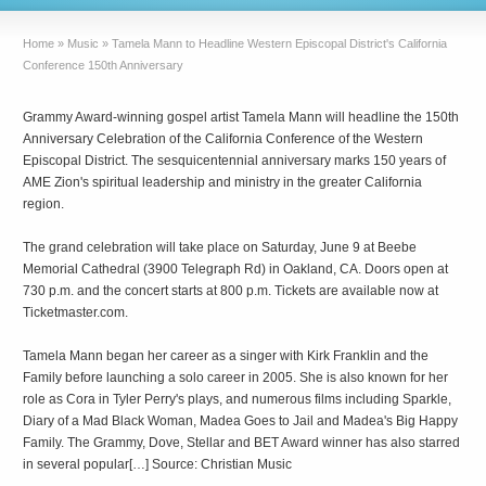
Home
»
Music
»
Tamela Mann to Headline Western Episcopal District's California
Conference 150th Anniversary
Grammy Award-winning gospel artist Tamela Mann will headline the 150th
Anniversary Celebration of the California Conference of the Western
Episcopal District. The sesquicentennial anniversary marks 150 years of
AME Zion's spiritual leadership and ministry in the greater California
region.
The grand celebration will take place on Saturday, June 9 at Beebe
Memorial Cathedral (3900 Telegraph Rd) in Oakland, CA. Doors open at
730 p.m. and the concert starts at 800 p.m. Tickets are available now at
Ticketmaster.com.
Tamela Mann began her career as a singer with Kirk Franklin and the
Family before launching a solo career in 2005. She is also known for her
role as Cora in Tyler Perry's plays, and numerous films including Sparkle,
Diary of a Mad Black Woman, Madea Goes to Jail and Madea's Big Happy
Family. The Grammy, Dove, Stellar and BET Award winner has also starred
in several popular[…] Source: Christian Music