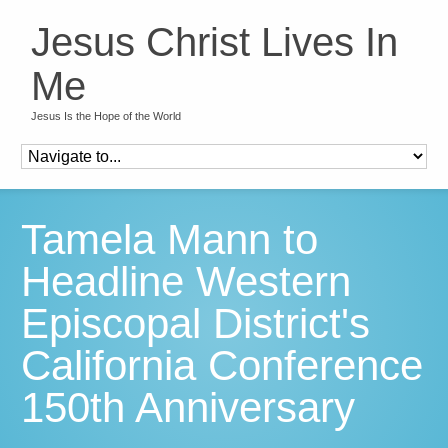
Jesus Christ Lives In
Me
Jesus Is the Hope of the World
Tamela Mann to
Headline Western
Episcopal District's
California Conference
150th Anniversary