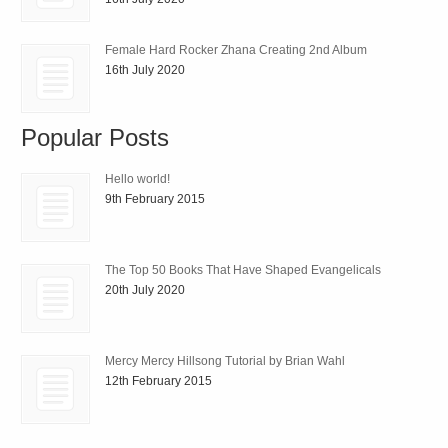
Female Hard Rocker Zhana Creating 2nd Album
16th July 2020
Popular Posts
Hello world!
9th February 2015
The Top 50 Books That Have Shaped Evangelicals
20th July 2020
Mercy Mercy Hillsong Tutorial by Brian Wahl
12th February 2015