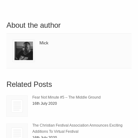
About the author
Mick
Related Posts
Fear Not Minute #5 – The Middle Ground
16th July 2020
The Christian Festival Association Announces Exciting
Additions To Virtual Festival
16th July 2020