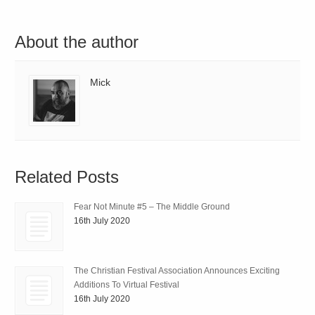
About the author
Mick
Related Posts
Fear Not Minute #5 – The Middle Ground
16th July 2020
The Christian Festival Association Announces Exciting
Additions To Virtual Festival
16th July 2020