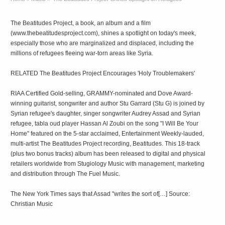
The Beatitudes Project, a book, an album and a film
(www.thebeatitudesproject.com), shines a spotlight on today's meek,
especially those who are marginalized and displaced, including the
millions of refugees fleeing war-torn areas like Syria.
RELATED The Beatitudes Project Encourages 'Holy Troublemakers'
RIAA Certified Gold-selling, GRAMMY-nominated and Dove Award-
winning guitarist, songwriter and author Stu Garrard (Stu G) is joined by
Syrian refugee's daughter, singer songwriter Audrey Assad and Syrian
refugee, tabla oud player Hassan Al Zoubi on the song "I Will Be Your
Home" featured on the 5-star acclaimed, Entertainment Weekly-lauded,
multi-artist The Beatitudes Project recording, Beatitudes. This 18-track
(plus two bonus tracks) album has been released to digital and physical
retailers worldwide from Stugiology Music with management, marketing
and distribution through The Fuel Music.
The New York Times says that Assad "writes the sort of[…] Source:
Christian Music