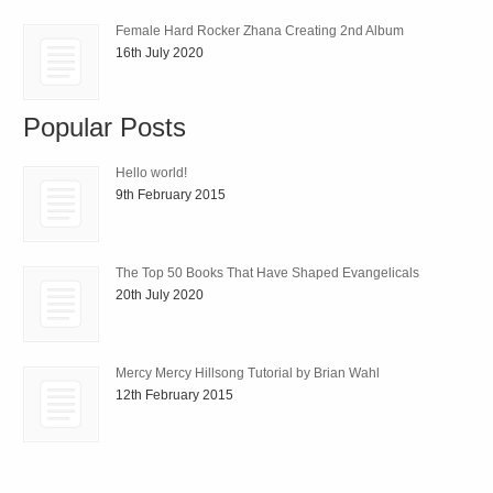
Female Hard Rocker Zhana Creating 2nd Album
16th July 2020
Popular Posts
Hello world!
9th February 2015
The Top 50 Books That Have Shaped Evangelicals
20th July 2020
Mercy Mercy Hillsong Tutorial by Brian Wahl
12th February 2015