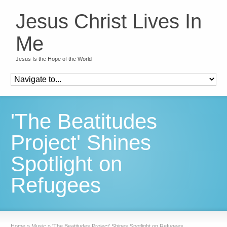
Jesus Christ Lives In
Me
Jesus Is the Hope of the World
'The Beatitudes
Project' Shines
Spotlight on
Refugees
Home
»
Music
»
'The Beatitudes Project' Shines Spotlight on Refugees