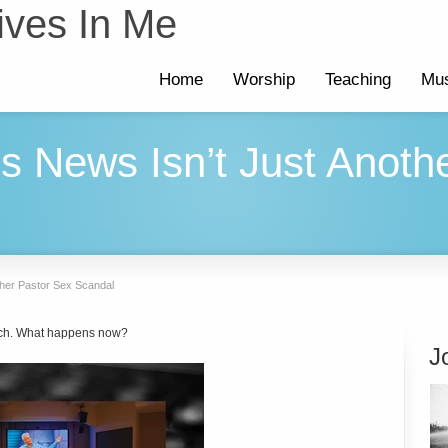
ives In Me
Home
Worship
Teaching
Mus
ls News Isn’t Just Anoth
ther Pastor Sex Scandal
ch. What happens now?
J