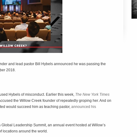
nder and lead pastor Bill Hybels announced he was passing the
ober 2018.
ed Hybels of misconduct. Earlier this week,
The New York Times
 accused the Willow Creek founder of repeatedly groping her. And on
ted would succeed him as teaching pastor,
announced his
w’s Global Leadership Summit, an annual event hosted at Willow’s
 locations around the world.