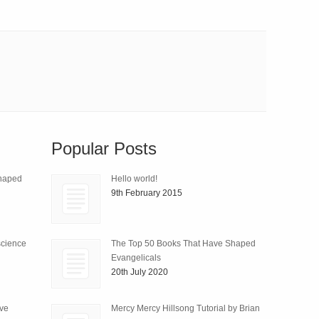
Popular Posts
Shaped
Hello world!
9th February 2015
science
The Top 50 Books That Have Shaped
Evangelicals
20th July 2020
ive
Mercy Mercy Hillsong Tutorial by Brian