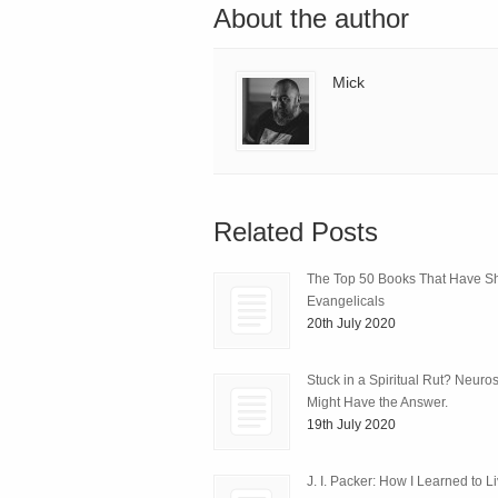
About the author
Mick
Related Posts
The Top 50 Books That Have 
Evangelicals
20th July 2020
Stuck in a Spiritual Rut? Neuro
Might Have the Answer.
19th July 2020
J. I. Packer: How I Learned to L