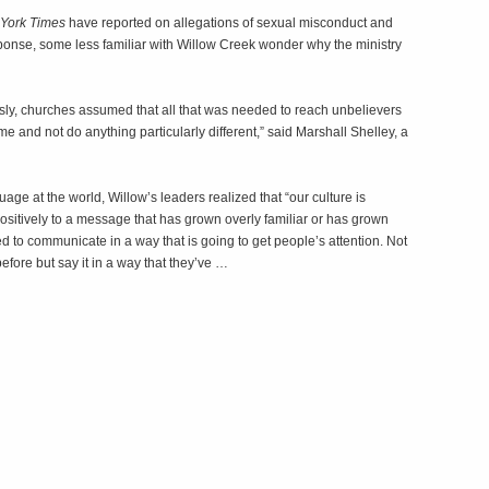
York Times
have reported on allegations of sexual misconduct and
ponse, some less familiar with Willow Creek wonder why the ministry
usly, churches assumed that all that was needed to reach unbelievers
me and not do anything particularly different,” said Marshall Shelley, a
uage at the world, Willow’s leaders realized that “our culture is
 positively to a message that has grown overly familiar or has grown
d to communicate in a way that is going to get people’s attention. Not
before but say it in a way that they’ve …