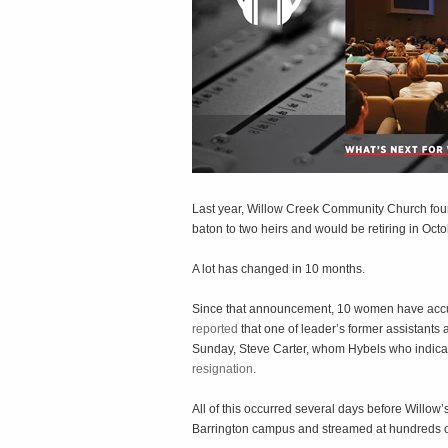
Last year, Willow Creek Community Church fou
baton to two heirs and would be retiring in Oct
A lot has changed in 10 months.
Since that announcement, 10 women have accus
reported
that one of leader’s former assistants
Sunday, Steve Carter, whom Hybels who indica
resignation
.
All of this occurred several days before Willo
Barrington campus and streamed at hundreds of