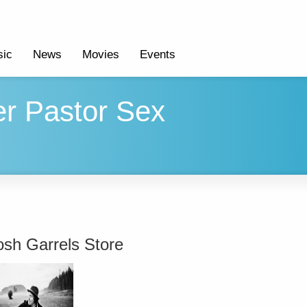
ic
News
Movies
Events
er Pastor Sex
osh Garrels Store