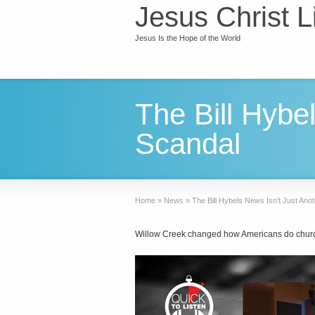
Jesus Christ L
Jesus Is the Hope of the World
The Bill Hybe
Scandal
Home
»
News
»
The Bill Hybels News Isn’t Just Ano
Willow Creek changed how Americans do chur