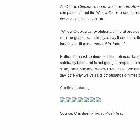
As CT, the
Chicago Tribune
, and now
The New 
complaints about the Willow Creek board’s res
deserves all this attention.
“Willow Creek was revolutionary in that previo
with the gospel was simply to say it one more ti
longtime editor for
Leadership Journal.
Rather than just continue to sling religious lang
spiritually blind and is not going to respond to
stale,” said Shelley. “Willow Creek said ‘We nee
say it the way we’ve said it thousands of times 
Continue reading
…
Source: Christianity Today Most Read