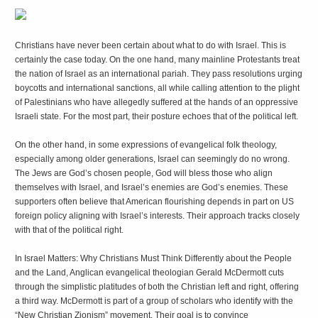
C
hristians have never been certain about what to do with Israel. This is
certainly the case today. On the one hand, many mainline Protestants treat
the nation of Israel as an international pariah. They pass resolutions urging
boycotts and international sanctions, all while calling attention to the plight
of Palestinians who have allegedly suffered at the hands of an oppressive
Israeli state. For the most part, their posture echoes that of the political left.
On the other hand, in some expressions of evangelical folk theology,
especially among older generations, Israel can seemingly do no wrong.
The Jews are God’s chosen people, God will bless those who align
themselves with Israel, and Israel’s enemies are God’s enemies. These
supporters often believe that American flourishing depends in part on US
foreign policy aligning with Israel’s interests. Their approach tracks closely
with that of the political right.
In
Israel Matters: Why Christians Must Think Differently about the People
and the Land
, Anglican evangelical theologian Gerald McDermott cuts
through the simplistic platitudes of both the Christian left and right, offering
a third way. McDermott is part of a group of scholars who identify with the
“New Christian Zionism” movement. Their goal is to convince