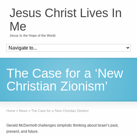
Jesus Christ Lives In
Me
Jesus Is the Hope of the World
The Case for a ‘New
Christian Zionism’
Home
»
News
»
The Case for a ‘New Christian Zionism’
Gerald McDermott challenges simplistic thinking about Israel’s past,
present, and future.