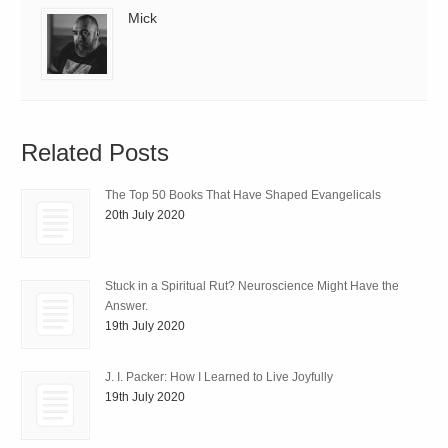
Mick
Related Posts
The Top 50 Books That Have Shaped Evangelicals
20th July 2020
Stuck in a Spiritual Rut? Neuroscience Might Have the
Answer.
19th July 2020
J. I. Packer: How I Learned to Live Joyfully
19th July 2020