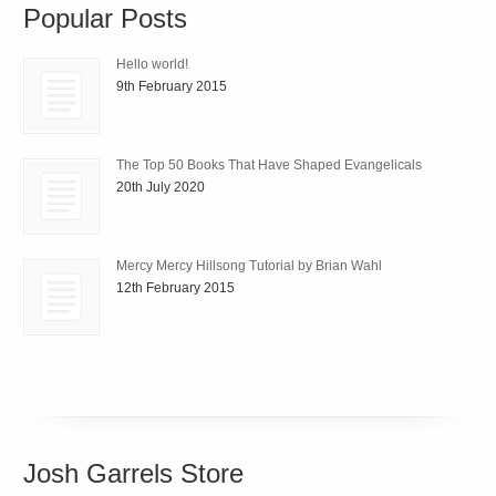
Popular Posts
Hello world!
9th February 2015
The Top 50 Books That Have Shaped Evangelicals
20th July 2020
Mercy Mercy Hillsong Tutorial by Brian Wahl
12th February 2015
Josh Garrels Store