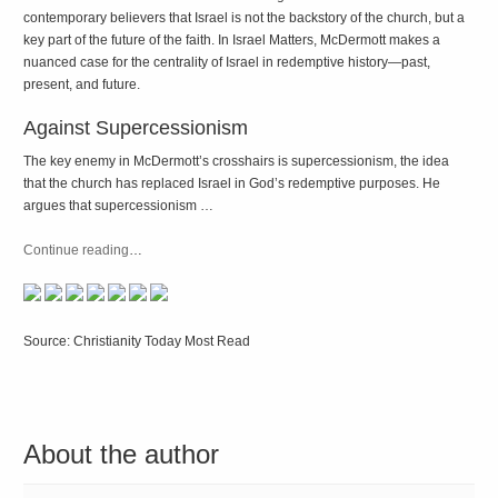
contemporary believers that Israel is not the backstory of the church, but a
key part of the future of the faith. In
Israel Matters
, McDermott makes a
nuanced case for the centrality of Israel in redemptive history—past,
present, and future.
Against Supercessionism
The key enemy in McDermott’s crosshairs is supercessionism, the idea
that the church has replaced Israel in God’s redemptive purposes. He
argues that supercessionism …
Continue reading
…
Source: Christianity Today Most Read
About the author