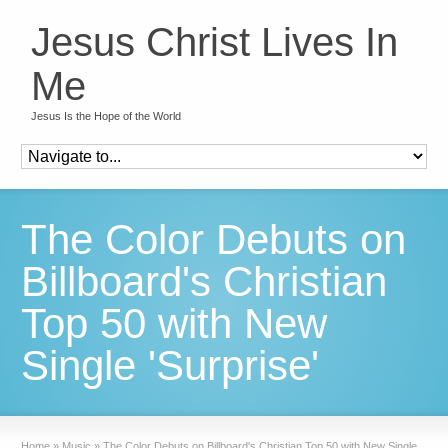
Jesus Christ Lives In
Me
Jesus Is the Hope of the World
The Color Debuts on
Billboard's Christian
Top 50 with New
Single 'Surprise'
Home
»
Music
»
The Color Debuts on Billboard's Christian Top 50 with New Single