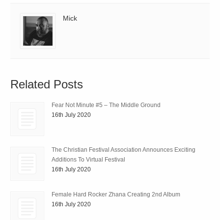
Mick
Related Posts
Fear Not Minute #5 – The Middle Ground
16th July 2020
The Christian Festival Association Announces Exciting
Additions To Virtual Festival
16th July 2020
Female Hard Rocker Zhana Creating 2nd Album
16th July 2020