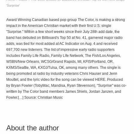
'Surprise'
Award Winning Canadian based pop group The Color, is making a strong
impact in the American Christian market with their first U.S. single
"Surprise." Within a few short weeks since their July 28th add date, the
band has debuted on Billboard's Top 50 at No. 41, garnered major radio
adds, was tied for most added at AC Indicator on Aug. 4 and received
697,700 new listeners. The list of impressive early radio supporters
includes Family Life Radio, Family Life Network, The Fish/Los Angeles,
WSBN/New Orleans, WCSG/Grand Rapids, MI, KFIS/Portland, OR,
KXMS/Seattle, WA, KXOJ/Tulsa, OK, among many others. The single is
being promoted at radio by industry veterans Chris Hauser and Jenn
Mouttet, and the lyric video for the song can be viewed HERE. Produced
by Bryan Fowler (TobyMac, Mandisa, Ryan Stevenson), "Surprise" was co-
written by The Color band members James Shiels, Jordan Janzen, and
Fowler.[…] Source: Christian Music
About the author