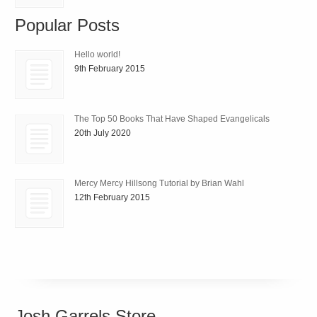
Popular Posts
Hello world!
9th February 2015
The Top 50 Books That Have Shaped Evangelicals
20th July 2020
Mercy Mercy Hillsong Tutorial by Brian Wahl
12th February 2015
Josh Garrels Store