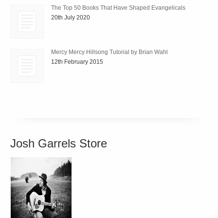
The Top 50 Books That Have Shaped Evangelicals
20th July 2020
Mercy Mercy Hillsong Tutorial by Brian Wahl
12th February 2015
Josh Garrels Store