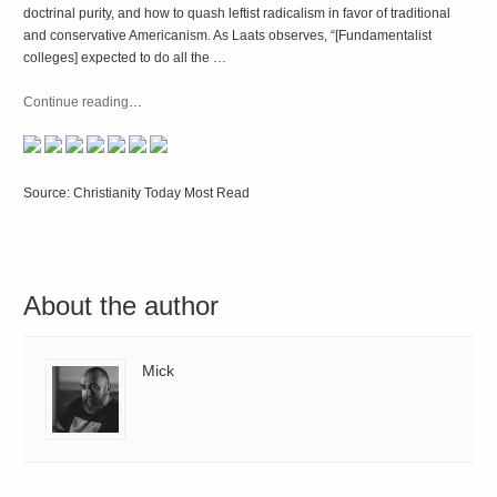
doctrinal purity, and how to quash leftist radicalism in favor of traditional
and conservative Americanism. As Laats observes, “[Fundamentalist
colleges] expected to do all the …
Continue reading
…
Source: Christianity Today Most Read
About the author
Mick