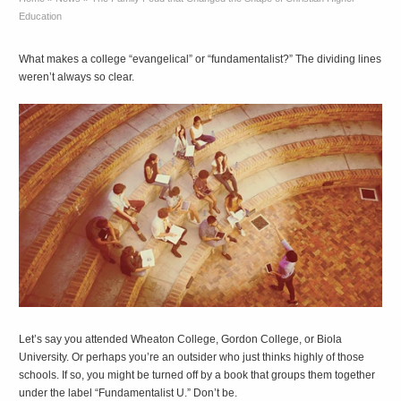
Education
What makes a college “evangelical” or “fundamentalist?” The dividing lines
weren’t always so clear.
L
et’s say you attended Wheaton College, Gordon College, or Biola
University. Or perhaps you’re an outsider who just thinks highly of those
schools. If so, you might be turned off by a book that groups them together
under the label “Fundamentalist U.” Don’t be.