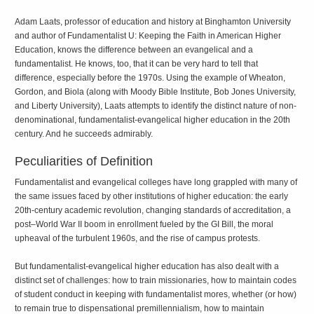
Adam Laats, professor of education and history at Binghamton University
and author of
Fundamentalist U: Keeping the Faith in American Higher
Education
, knows the difference between an evangelical and a
fundamentalist. He knows, too, that it can be very hard to tell that
difference, especially before the 1970s. Using the example of Wheaton,
Gordon, and Biola (along with Moody Bible Institute, Bob Jones University,
and Liberty University), Laats attempts to identify the distinct nature of non-
denominational, fundamentalist-evangelical higher education in the 20th
century. And he succeeds admirably.
Peculiarities of Definition
Fundamentalist and evangelical colleges have long grappled with many of
the same issues faced by other institutions of higher education: the early
20th-century academic revolution, changing standards of accreditation, a
post–World War II boom in enrollment fueled by the GI Bill, the moral
upheaval of the turbulent 1960s, and the rise of campus protests.
But fundamentalist-evangelical higher education has also dealt with a
distinct set of challenges: how to train missionaries, how to maintain codes
of student conduct in keeping with fundamentalist mores, whether (or how)
to remain true to dispensational premillennialism, how to maintain