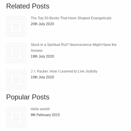
Related Posts
The Top 50 Books That Have Shaped Evangelicals
20th July 2020
Stuck in a Spiritual Rut? Neuroscience Might Have the
Answer.
19th July 2020
J. I. Packer: How I Learned to Live Joyfully
19th July 2020
Popular Posts
Hello world!
9th February 2015