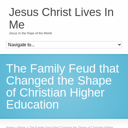
Jesus Christ Lives In
Me
Jesus Is the Hope of the World
The Family Feud that
Changed the Shape
of Christian Higher
Education
Home
»
News
»
The Family Feud that Changed the Shape of Christian Higher