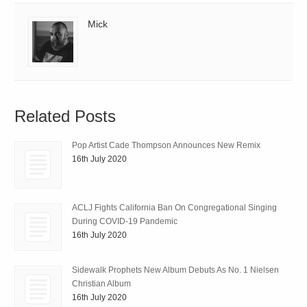
Mick
Related Posts
Pop Artist Cade Thompson Announces New Remix
16th July 2020
ACLJ Fights California Ban On Congregational Singing
During COVID-19 Pandemic
16th July 2020
Sidewalk Prophets New Album Debuts As No. 1 Nielsen
Christian Album
16th July 2020