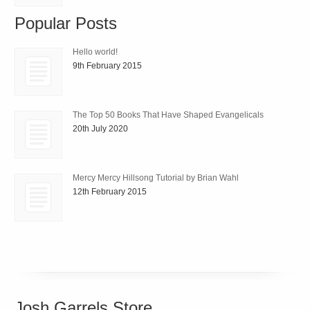
Popular Posts
Hello world!
9th February 2015
The Top 50 Books That Have Shaped Evangelicals
20th July 2020
Mercy Mercy Hillsong Tutorial by Brian Wahl
12th February 2015
Josh Garrels Store