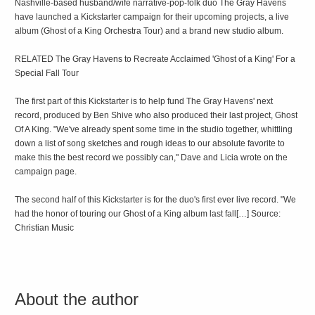
Nashville-based husband/wife narrative-pop-folk duo The Gray Havens
have launched a Kickstarter campaign for their upcoming projects, a live
album (Ghost of a King Orchestra Tour) and a brand new studio album.
RELATED The Gray Havens to Recreate Acclaimed 'Ghost of a King' For a
Special Fall Tour
The first part of this Kickstarter is to help fund The Gray Havens' next
record, produced by Ben Shive who also produced their last project, Ghost
Of A King. "We've already spent some time in the studio together, whittling
down a list of song sketches and rough ideas to our absolute favorite to
make this the best record we possibly can," Dave and Licia wrote on the
campaign page.
The second half of this Kickstarter is for the duo's first ever live record. "We
had the honor of touring our Ghost of a King album last fall[…] Source:
Christian Music
About the author