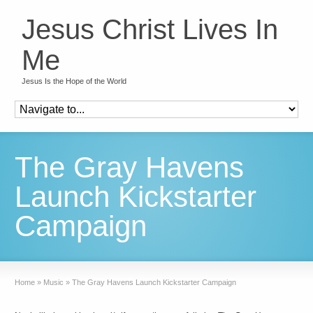
Jesus Christ Lives In
Me
Jesus Is the Hope of the World
The Gray Havens
Launch Kickstarter
Campaign
Home
»
Music
»
The Gray Havens Launch Kickstarter Campaign