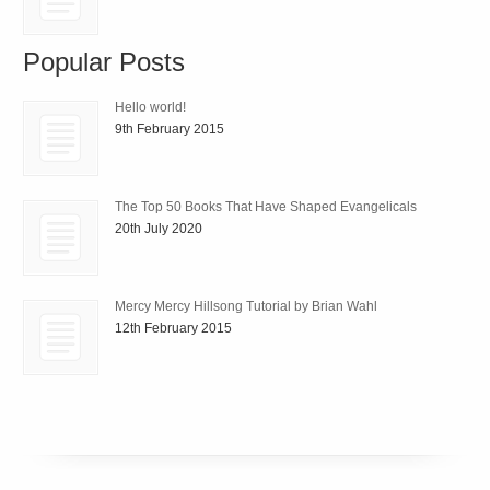
Popular Posts
Hello world!
9th February 2015
The Top 50 Books That Have Shaped Evangelicals
20th July 2020
Mercy Mercy Hillsong Tutorial by Brian Wahl
12th February 2015