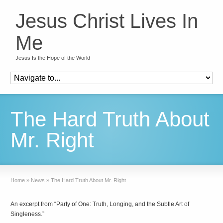
Jesus Christ Lives In
Me
Jesus Is the Hope of the World
The Hard Truth About
Mr. Right
Home
»
News
»
The Hard Truth About Mr. Right
An excerpt from “Party of One: Truth, Longing, and the Subtle Art of
Singleness.”