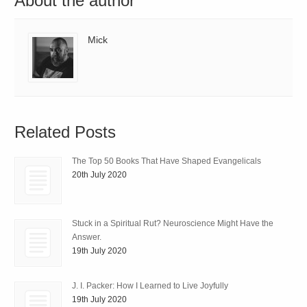
About the author
Mick
Related Posts
The Top 50 Books That Have Shaped Evangelicals
20th July 2020
Stuck in a Spiritual Rut? Neuroscience Might Have the
Answer.
19th July 2020
J. I. Packer: How I Learned to Live Joyfully
19th July 2020