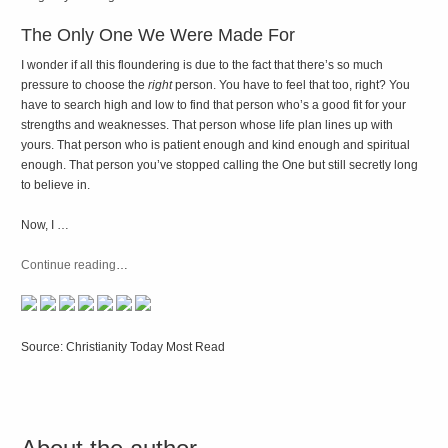
The Only One We Were Made For
I wonder if all this floundering is due to the fact that there’s so much
pressure to choose the
right
person. You have to feel that too, right? You
have to search high and low to find that person who’s a good fit for your
strengths and weaknesses. That person whose life plan lines up with
yours. That person who is patient enough and kind enough and spiritual
enough. That person you’ve stopped calling the One but still secretly long
to believe in.
Now, I …
Continue reading
…
Source: Christianity Today Most Read