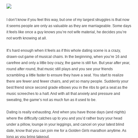
I
don’t know if you feel this way, but one of my largest struggles is that now
it seems people are only as valuable as they are marriageable. Some days
it feels like once a guy knows you’re not wife material, he decides you’re
not worth knowing at all.
It’s hard enough when it feels as if this whole dating scene is a crazy,
drawn-out game of musical chairs. In the beginning, when you’re 16 and
carefree and only a little boy crazy, the game is still fun. But year after year,
round after round, that music still plays and you see your friends
scrambling a little faster to ensure they have a seat. You start to realize
there are fewer and fewer chairs, and yet so many people. Suddenly your
best friend since second grade elbows you in the ribs to get a seat as the
music screeches to a halt. And with all that anxiety and pressure and
sweating, the game’s not as much fun as it used to be.
Dating is really exhausting. And when you have those days (and nights)
where the difficulty catches up to you and you’d rather bury your head
under a pillow, lounge in your leggings, and cancel on your latest blind
date, know that you can join me for a
Golden Girls
marathon anytime. As
long as you bring takeout.