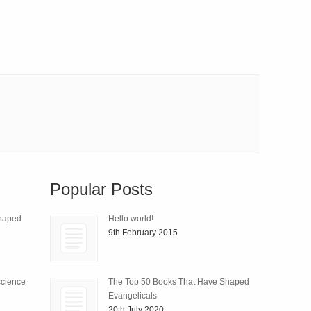
Popular Posts
Shaped
Hello world!
9th February 2015
science
The Top 50 Books That Have Shaped
Evangelicals
20th July 2020