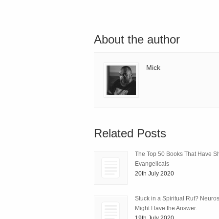
About the author
Mick
Related Posts
The Top 50 Books That Have 
Evangelicals
20th July 2020
Stuck in a Spiritual Rut? Neuro
Might Have the Answer.
19th July 2020