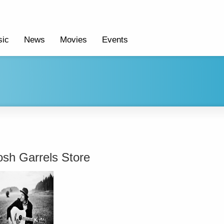
ic
News
Movies
Events
osh Garrels Store