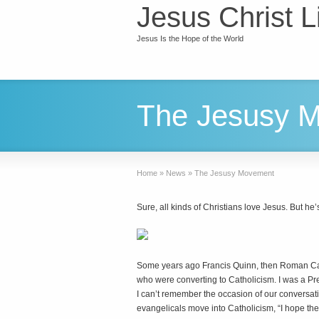
Jesus Christ L
Jesus Is the Hope of the World
The Jesusy 
Home
»
News
»
The Jesusy Movement
Sure, all kinds of Christians love Jesus. But he’
S
ome years ago Francis Quinn, then Roman Cat
who were converting to Catholicism. I was a Pre
I can’t remember the occasion of our conversat
evangelicals move into Catholicism, “I hope th