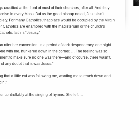
rucified at the front of most of their churches, after all. And they
receive in every Mass. But as the good bishop noted, Jesus isn’t
 piety. For many Catholics, that place would be occupied by the Virgin
er Catholics are enamored with the magisterium or the church’s
atholic faith is “Jesusy.”
n after her conversion. In a period of dark despondency, one night
ne with me, hunkered down in the corner. … The feeling was so
a moment to make sure no one was there—and of course, there wasn’t.
ond any doubt that is was Jesus.”
ing that a little cat was following me, wanting me to reach down and
 in.”
 uncontrollably at the singing of hymns. She left …