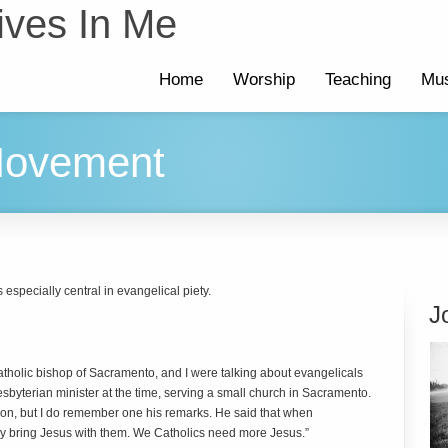
ives In Me
Home
Worship
Teaching
Mus
Movement
s especially central in evangelical piety.
J
holic bishop of Sacramento, and I were talking about evangelicals
sbyterian minister at the time, serving a small church in Sacramento.
ion, but I do remember one his remarks. He said that when
ey bring Jesus with them. We Catholics need more Jesus.”