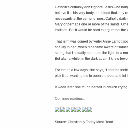
Catholics certainly don’t ignore Jesus—he hangs c
believe it is his very body and blood that they 
necessarily at the center of most Catholic daily
Mary or perhaps one or more of the saints. Oth
tradition. But it would be hard to argue that the C
That term was coined by writer Anne Lamott soo
she lay in bed, when “I became aware of someo
strong that I actually turned on the light for 
But after a while, in the dark again, I knew bey
For the next few days, she says, “I had the feel
pick it up, wanting me to open the door and let it
A week later, she found herself in church crying
Continue reading
…
Source: Christianity Today Most Read