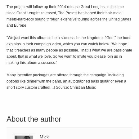
The project will follow up their 2014 release Great Lengths. In the time
since Great Lengths released, The Protest has honed their hair-metal-
meets-hard-rock sound through extensive touring across the United States
and Europe.
"We just want this album to be a success for the kingdom of God," the band
explains in their campaign video, which you can watch below. "We hope
that it reaches as many people as possible. That is what we are passionate
about, that is what we love. So we want to invite you please join us in
making this album a success."
Many incentive packages are offered through the campaign, including
options like dinner with the band, an autographed bass guitar or even a
short story custom crafted[…] Source: Christian Music
About the author
Mick