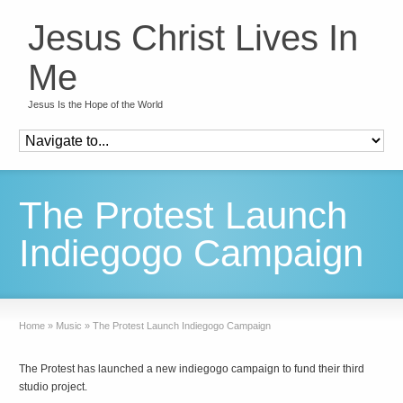
Jesus Christ Lives In
Me
Jesus Is the Hope of the World
The Protest Launch
Indiegogo Campaign
Home
»
Music
»
The Protest Launch Indiegogo Campaign
The Protest has launched a new indiegogo campaign to fund their third
studio project.