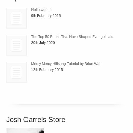
Hello world!
9th February 2015
The Top 50 Books That Have Shaped Evangelicals
20th July 2020
Mercy Mercy Hillsong Tutorial by Brian Wahl
12th February 2015
Josh Garrels Store