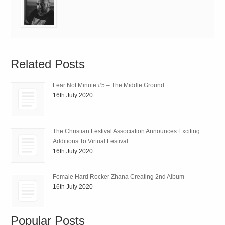
Related Posts
Fear Not Minute #5 – The Middle Ground
16th July 2020
The Christian Festival Association Announces Exciting
Additions To Virtual Festival
16th July 2020
Female Hard Rocker Zhana Creating 2nd Album
16th July 2020
Popular Posts