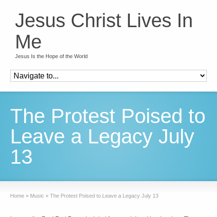
Jesus Christ Lives In
Me
Jesus Is the Hope of the World
The Protest Poised to
Leave a Legacy July
13
Home
»
Music
»
The Protest Poised to Leave a Legacy July 13