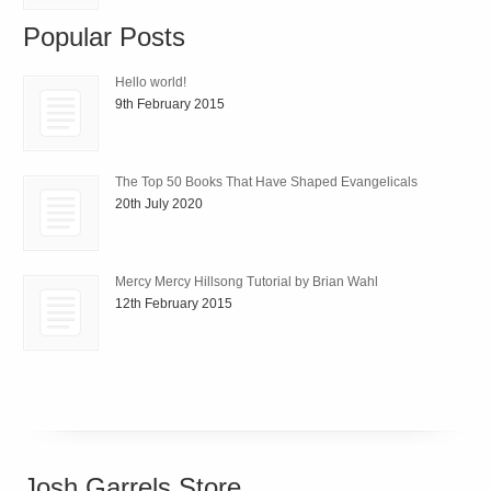
Popular Posts
Hello world!
9th February 2015
The Top 50 Books That Have Shaped Evangelicals
20th July 2020
Mercy Mercy Hillsong Tutorial by Brian Wahl
12th February 2015
Josh Garrels Store