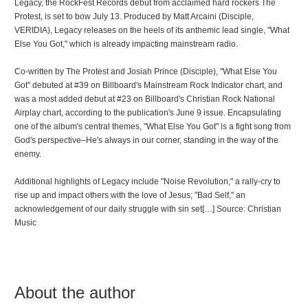
Legacy, the RockFest Records debut from acclaimed hard rockers The
Protest, is set to bow July 13. Produced by Matt Arcaini (Disciple,
VERIDIA), Legacy releases on the heels of its anthemic lead single, "What
Else You Got," which is already impacting mainstream radio.
Co-written by The Protest and Josiah Prince (Disciple), "What Else You
Got" debuted at #39 on Billboard's Mainstream Rock Indicator chart, and
was a most added debut at #23 on Billboard's Christian Rock National
Airplay chart, according to the publication's June 9 issue. Encapsulating
one of the album's central themes, "What Else You Got" is a fight song from
God's perspective–He's always in our corner, standing in the way of the
enemy.
Additional highlights of Legacy include "Noise Revolution," a rally-cry to
rise up and impact others with the love of Jesus; "Bad Self," an
acknowledgement of our daily struggle with sin set[…] Source: Christian
Music
About the author