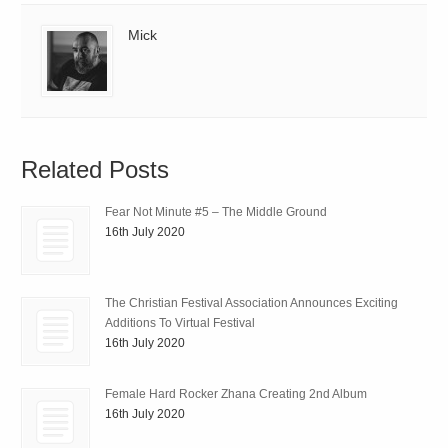
Mick
Related Posts
Fear Not Minute #5 – The Middle Ground
16th July 2020
The Christian Festival Association Announces Exciting
Additions To Virtual Festival
16th July 2020
Female Hard Rocker Zhana Creating 2nd Album
16th July 2020