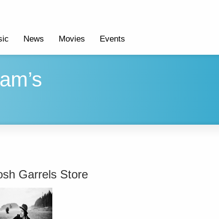
ic
News
Movies
Events
ham’s
osh Garrels Store