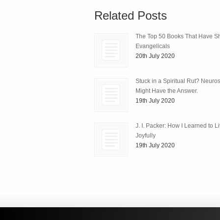
Related Posts
The Top 50 Books That Have 
Evangelicals
20th July 2020
Stuck in a Spiritual Rut? Neuro
Might Have the Answer.
19th July 2020
J. I. Packer: How I Learned to L
Joyfully
19th July 2020