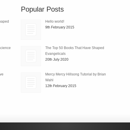
Popular Posts
Shaped
Hello world!
9th February 2015
science
The Top 50 Books That Have Shaped
Evangelicals
20th July 2020
ive
Mercy Mercy Hillsong Tutorial by Brian
Wahl
12th February 2015