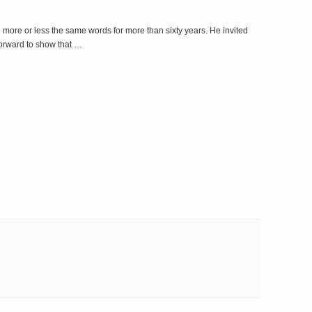
more or less the same words for more than sixty years. He invited
 forward to show that …