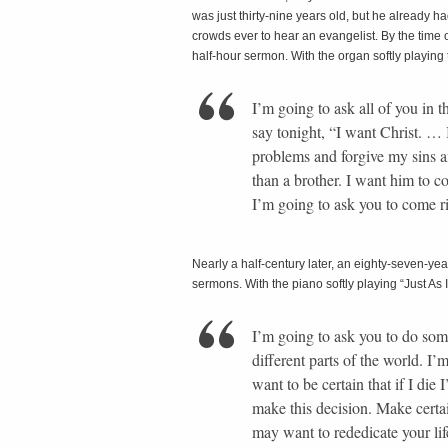
was just thirty-nine years old, but he already h
crowds ever to hear an evangelist. By the time o
half-hour sermon. With the organ softly playing
I’m going to ask all of you in 
say tonight, “I want Christ. … 
problems and forgive my sins a
than a brother. I want him to 
I’m going to ask you to come 
Nearly a half-century later, an eighty-seven-ye
sermons. With the piano softly playing “Just As 
I’m going to ask you to do som
different parts of the world. I’
want to be certain that if I die
make this decision. Make certa
may want to rededicate your li