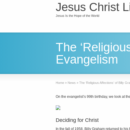
Jesus Christ L
Jesus Is the Hope of the World
The ‘Religious
Evangelism
Home
»
News
»
The ‘Religious Affections’ of Billy 
On the evangelist’s 99th birthday, we look at th
Deciding for Christ
In the fall of 1958, Billy Graham returned to hi