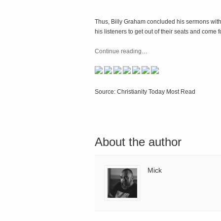
Thus, Billy Graham concluded his sermons with 
his listeners to get out of their seats and come
Continue reading
…
Source: Christianity Today Most Read
About the author
Mick