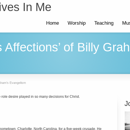
ives In Me
Home
Worship
Teaching
Mus
 Affections’ of Billy Gra
Graham’s Evangelism
e role desire played in so many decisions for Christ.
J
s hometown, Charlotte, North Carolina, for a five-week crusade. He