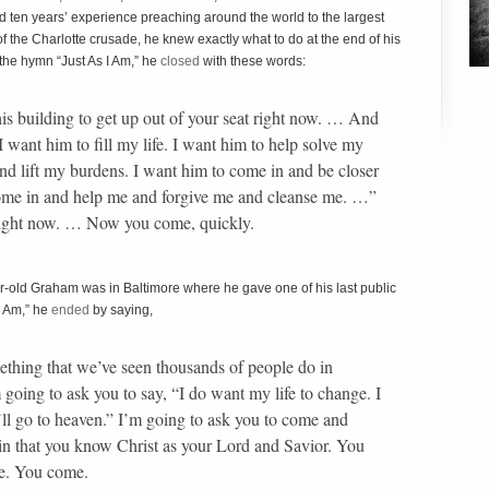
ad ten years’ experience preaching around the world to the largest
f the Charlotte crusade, he knew exactly what to do at the end of his
 the hymn “Just As I Am,” he
closed
with these words:
this building to get up out of your seat right now. … And
I want him to fill my life. I want him to help solve my
nd lift my burdens. I want him to come in and be closer
come in and help me and forgive me and cleanse me. …”
right now. … Now you come, quickly.
ar-old Graham was in Baltimore where he gave one of his last public
I Am,” he
ended
by saying,
ething that we’ve seen thousands of people do in
m going to ask you to say, “I do want my life to change. I
 I’ll go to heaven.” I’m going to ask you to come and
in that you know Christ as your Lord and Savior. You
fe. You come.