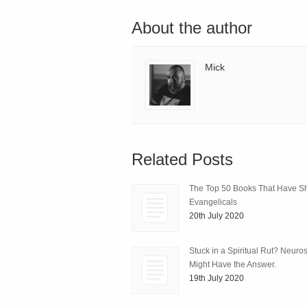
About the author
Mick
Related Posts
The Top 50 Books That Have 
Evangelicals
20th July 2020
Stuck in a Spiritual Rut? Neuro
Might Have the Answer.
19th July 2020