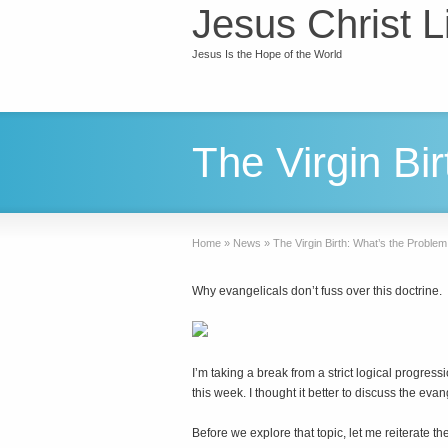
Jesus Christ L
Jesus Is the Hope of the World
The Virgin Bi
Home
»
News
»
The Virgin Birth: What’s the Proble
Why evangelicals don’t fuss over this doctrine.
I
’m taking a break from a strict logical progress
this week. I thought it better to discuss the eva
Before we explore that topic, let me reiterate 