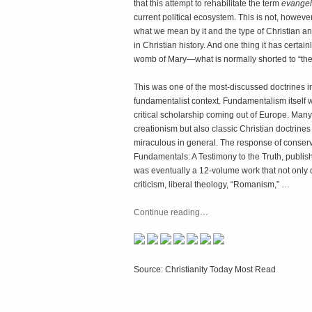
that this attempt to rehabilitate the term
evangel
current political ecosystem. This is not, howeve
what we mean by it and the type of Christian an
in Christian history. And one thing it has certain
womb of Mary—what is normally shorted to “the 
This was one of the most-discussed doctrines in
fundamentalist context. Fundamentalism itself w
critical scholarship coming out of Europe. Man
creationism but also classic Christian doctrines l
miraculous in general. The response of conserv
Fundamentals: A Testimony to the Truth, publishe
was eventually a 12-volume work that not only d
criticism, liberal theology, “Romanism,” …
Continue reading
…
Source: Christianity Today Most Read