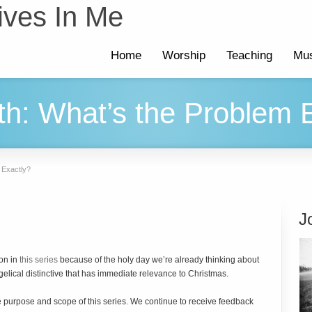
ives In Me
Home
Worship
Teaching
Mus
rth: What’s the Problem 
m Exactly?
J
ion in
this series
because of the holy day we’re already thinking about
ngelical distinctive that has immediate relevance to Christmas.
the purpose and scope of this series. We continue to receive feedback