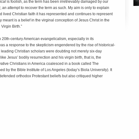
ical
is foolish, as the term has been irretrievably damaged by our
r, an attempt to recover the term as such. My aim is only to explain
d lived Christian faith it has represented and continues to represent
ly meant is a belief in the virginal conception of Jesus Christ in the
Virgin Birth.”
 20th-century American evangelicalism, especially in its
as a response to the skepticism engendered by the rise of historical-
y leading Christian scholars were doubting not merely six-day
ike Jesus’ bodily resurrection and his virgin birth, that is, the
ative Christians in America coalesced in a book called The
d by the Bible Institute of Los Angeles (today’s Biola University). It
efended orthodox Protestant beliefs but also critiqued higher