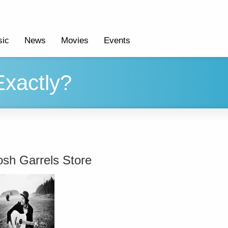
ic
News
Movies
Events
Exactly?
osh Garrels Store