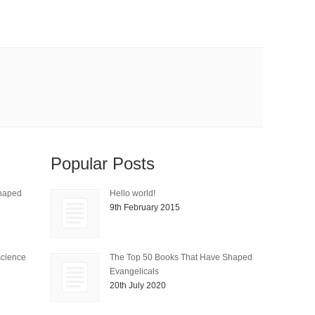
Popular Posts
Shaped
Hello world!
9th February 2015
science
The Top 50 Books That Have Shaped
Evangelicals
20th July 2020