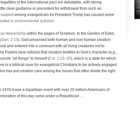
legalities of the international pact are debatable, with strong
little clear guidance or precedent for withdrawal from such an
 support
among evangelicals for President Trump has caused some
rested in environmental activism
.
ical stewardship
within the pages of Scripture. In the Garden of Eden,
(
Gen. 2:15
). God preserved both human and non-human creation
ood and entered into a covenant with all living creatures not to
The Psalms bear witness that creation testifies to God’s character (e.g.,
oncile “all things” to himself (
Col. 1:15–20
), which is a state for which
ere is a biblical case for evangelical Christians to be actively engaged
tion has put creation care among the issues that often divide the right
n 1970 it was a bipartisan event with over 20 million Americans of
mmemoration of this day came under a Republican …