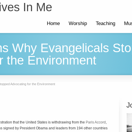
ives In Me
Home
Worship
Teaching
Mus
s Why Evangelicals St
r the Environment
opped Advocating for the Environment
J
ration that the United States is withdrawing from the
Paris Accord
,
ns signed by President Obama and leaders from 194 other countries