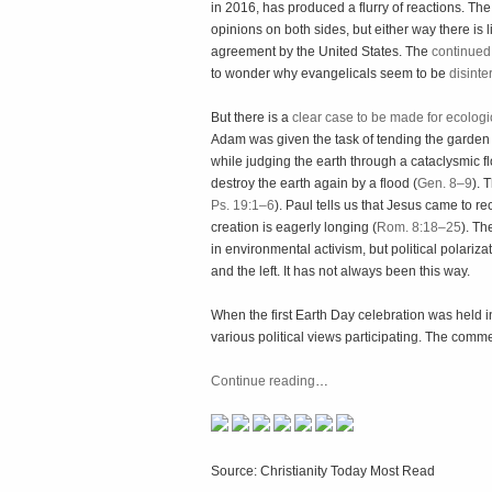
in 2016, has produced a flurry of reactions. The 
opinions on both sides, but either way there is 
agreement by the United States. The
continued
to wonder why evangelicals seem to be
disinte
But there is a
clear case to be made for ecolog
Adam was given the task of tending the garden 
while judging the earth through a cataclysmic fl
destroy the earth again by a flood (
Gen. 8–9
). 
Ps. 19:1–6
). Paul tells us that Jesus came to rec
creation is eagerly longing (
Rom. 8:18–25
). Th
in environmental activism, but political polariza
and the left. It has not always been this way.
When the first Earth Day celebration was held i
various political views participating. The co
Continue reading
…
Source: Christianity Today Most Read