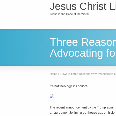
Jesus Christ L
Jesus Is the Hope of the World
Three Reason
Advocating fo
Home
»
News
»
Three Reasons Why Evangelicals St
It’s not theology, it’s politics.
T
he recent announcement by the Trump administ
an agreement to limit greenhouse gas emissio