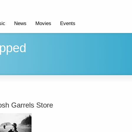
ic
News
Movies
Events
opped
osh Garrels Store