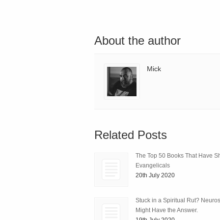
About the author
Mick
Related Posts
The Top 50 Books That Have 
Evangelicals
20th July 2020
Stuck in a Spiritual Rut? Neuro
Might Have the Answer.
19th July 2020