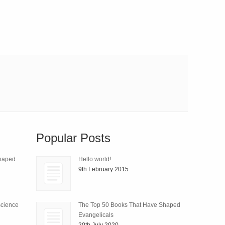
Popular Posts
Shaped
Hello world!
9th February 2015
science
The Top 50 Books That Have Shaped
Evangelicals
20th July 2020