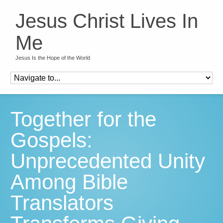
Jesus Christ Lives In
Me
Jesus Is the Hope of the World
Together for the
Gospels:
Unprecedented Unity
Among Bible
Translators