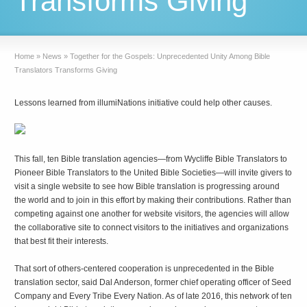
Transforms Giving
Home
»
News
»
Together for the Gospels: Unprecedented Unity Among Bible
Translators Transforms Giving
Lessons learned from illumiNations initiative could help other causes.
This fall, ten Bible translation agencies—from Wycliffe Bible Translators to
Pioneer Bible Translators to the United Bible Societies—will invite givers to
visit a single website to see how Bible translation is progressing around
the world and to join in this effort by making their contributions. Rather than
competing against one another for website visitors, the agencies will allow
the collaborative site to connect visitors to the initiatives and organizations
that best fit their interests.
That sort of others-centered cooperation is unprecedented in the Bible
translation sector, said Dal Anderson, former chief operating officer of Seed
Company and Every Tribe Every Nation. As of late 2016, this network of ten