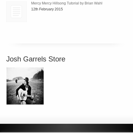
Mercy Mercy Hillsong Tutorial by Brian Wahl
12th February 2015
Josh Garrels Store