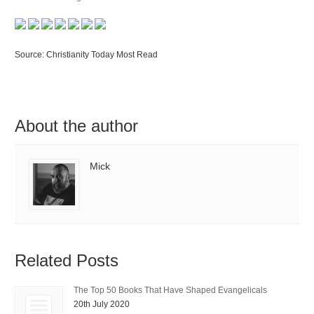
Source: Christianity Today Most Read
About the author
Mick
Related Posts
The Top 50 Books That Have Shaped Evangelicals
20th July 2020