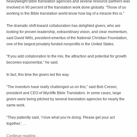
heavyweight Bible translation agencies and several resource partners was
involved in 90 percent of the translation work done globally. “Those of us
working in the Bible translation world know how big of a miracle this is.”
The dramatic shift toward collaboration has delighted givers, who are
looking for proven leadership, extraordinary vision, and clear momentum,
said David Wills, president emeritus of the National Christian Foundation,
one of the largest privately funded nonprofits in the United States.
“If you add collaboration to the mix, the attraction and potential for growth
becomes exponential,” he said.
In fact, this time the givers led the way.
“The investors have really challenged us on this,” said Bob Creson,
president and CEO of Wycliffe Bible Translators. In some cases, large
givers were being pitched by several translation agencies for nearly the
same work.
“They patiently said, ‘I love what you’re doing. Please get your act
together,’ …
Continue reading
…