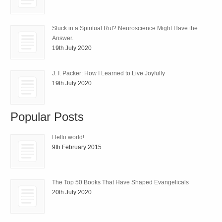
Stuck in a Spiritual Rut? Neuroscience Might Have the
Answer.
19th July 2020
J. I. Packer: How I Learned to Live Joyfully
19th July 2020
Popular Posts
Hello world!
9th February 2015
The Top 50 Books That Have Shaped Evangelicals
20th July 2020