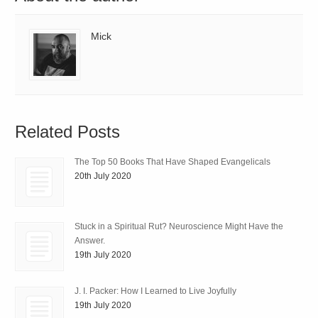
Mick
Related Posts
The Top 50 Books That Have Shaped Evangelicals
20th July 2020
Stuck in a Spiritual Rut? Neuroscience Might Have the
Answer.
19th July 2020
J. I. Packer: How I Learned to Live Joyfully
19th July 2020