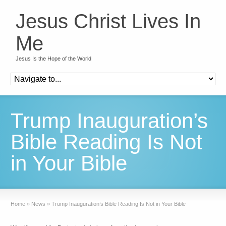
Jesus Christ Lives In
Me
Jesus Is the Hope of the World
Trump Inauguration’s
Bible Reading Is Not
in Your Bible
Home
»
News
»
Trump Inauguration’s Bible Reading Is Not in Your Bible