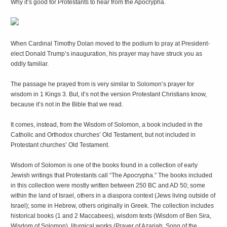
Why it’s good for Protestants to hear from the Apocrypha.
When Cardinal Timothy Dolan moved to the podium to pray at President-
elect Donald Trump’s inauguration, his prayer may have struck you as
oddly familiar.
The passage he prayed from is very similar to Solomon’s prayer for
wisdom in 1 Kings 3. But, it’s not the version Protestant Christians know,
because it’s not in the Bible that we read.
It comes, instead, from the Wisdom of Solomon, a book included in the
Catholic and Orthodox churches’ Old Testament, but not included in
Protestant churches’ Old Testament.
Wisdom of Solomon is one of the books found in a collection of early
Jewish writings that Protestants call “The Apocrypha.” The books included
in this collection were mostly written between 250 BC and AD 50; some
within the land of Israel, others in a diaspora context (Jews living outside of
Israel); some in Hebrew, others originally in Greek. The collection includes
historical books (1 and 2 Maccabees), wisdom texts (Wisdom of Ben Sira,
Wisdom of Solomon), liturgical works (Prayer of Azariah, Song of the