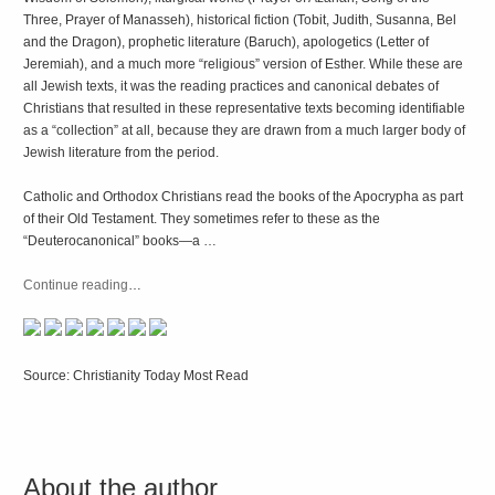
Three, Prayer of Manasseh), historical fiction (Tobit, Judith, Susanna, Bel
and the Dragon), prophetic literature (Baruch), apologetics (Letter of
Jeremiah), and a much more “religious” version of Esther. While these are
all Jewish texts, it was the reading practices and canonical debates of
Christians that resulted in these representative texts becoming identifiable
as a “collection” at all, because they are drawn from a much larger body of
Jewish literature from the period.
Catholic and Orthodox Christians read the books of the Apocrypha as part
of their Old Testament. They sometimes refer to these as the
“Deuterocanonical” books—a …
Continue reading
…
Source: Christianity Today Most Read
About the author