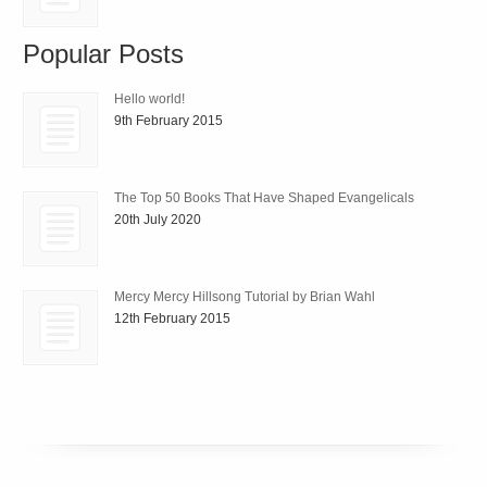
Popular Posts
Hello world!
9th February 2015
The Top 50 Books That Have Shaped Evangelicals
20th July 2020
Mercy Mercy Hillsong Tutorial by Brian Wahl
12th February 2015