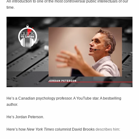
An introduction to one of the most controversial public intellectuals of our
time.
He’s a Canadian psychology professor. A YouTube star. A bestselling
author.
He’s Jordan Peterson.
Here’s how
New York Times
columnist David Brooks
describes him
: