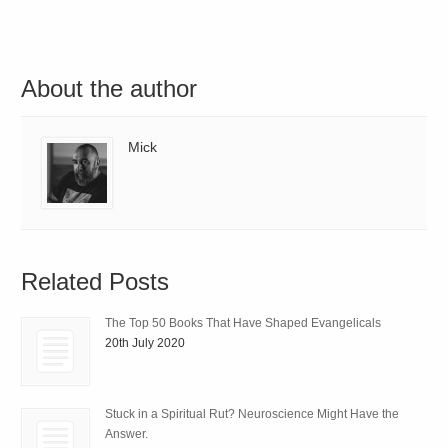
About the author
Mick
Related Posts
The Top 50 Books That Have Shaped Evangelicals
20th July 2020
Stuck in a Spiritual Rut? Neuroscience Might Have the
Answer.