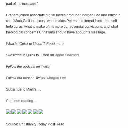
part of his message.”
Graham joined associate digital media producer Morgan Lee and editor in
chief Mark Galli to discuss what makes Peterson different from other self-
help gurus, what to make of his more controversial convictions, and what
theological concerns Christians should have about his message.
What is “Quick to Listen”?
Read more
Subscribe to
Quick to Listen
on
Apple Podcasts
Follow the podcast on
Twitter
Follow our host on Twitter:
Morgan Lee
Subscribe to Mark’s …
Continue reading
…
Source: Christianity Today Most Read