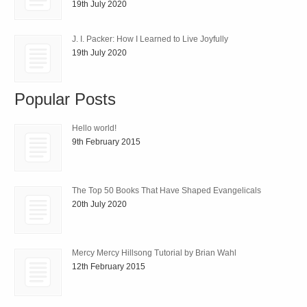
19th July 2020
J. I. Packer: How I Learned to Live Joyfully
19th July 2020
Popular Posts
Hello world!
9th February 2015
The Top 50 Books That Have Shaped Evangelicals
20th July 2020
Mercy Mercy Hillsong Tutorial by Brian Wahl
12th February 2015