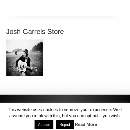
Josh Garrels Store
This website uses cookies to improve your experience. We'll
assume you're ok with this, but you can opt-out if you wish.
Read More
Accept
Reject
Copyright © 2014 MJL8 Group. All Rights Reserved