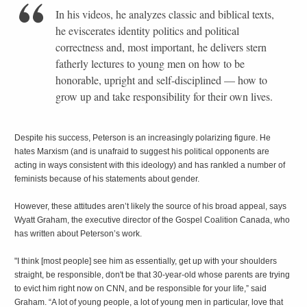
In his videos, he analyzes classic and biblical texts,
he eviscerates identity politics and political
correctness and, most important, he delivers stern
fatherly lectures to young men on how to be
honorable, upright and self-disciplined — how to
grow up and take responsibility for their own lives.
Despite his success, Peterson is an increasingly polarizing figure. He
hates Marxism (and is unafraid to suggest his political opponents are
acting in ways consistent with this ideology) and has rankled a number of
feminists because of his statements about gender.
However, these attitudes aren’t likely the source of his broad appeal, says
Wyatt Graham, the executive director of the Gospel Coalition Canada, who
has written about Peterson’s work.
"I think [most people] see him as essentially, get up with your shoulders
straight, be responsible, don't be that 30-year-old whose parents are trying
to evict him right now on CNN, and be responsible for your life,” said
Graham. “A lot of young people, a lot of young men in particular, love that