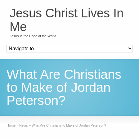
Jesus Christ Lives In
Me
Jesus Is the Hope of the World
What Are Christians
to Make of Jordan
Peterson?
Home
»
News
»
What Are Christians to Make of Jordan Peterson?