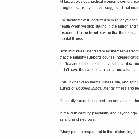
At last week’s evangelical women’s conference 
daughter’s anxiety attacks, suggested that ment
The incidents at IF occurred several days after
health when we stop staring in the mirror, and 
responded to the tweet, saying that the messa
mental illness.
Both ministries later distanced themselves fro
that the ministry supports counseling/medication
for “leaving off the link that gives the context
didn’t have the same technical connotations as 
This link between mental illness, sin, and spirit
author of
Troubled Minds: Mental Illness and t
“It’s really rooted in superstition and a misund
In the 20th century, psychiatry and psychology 
as a form of neurosis.
“Many people responded to that, distancing th