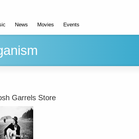
ic
News
Movies
Events
aganism
osh Garrels Store