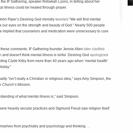
the IF Gathering, speaker Rebekah Lyons, in telling about her
al illness could be healed through prayer.
 John Piper’s Desiring God ministry
tweeted
“We will find mental
fix our eyes on the strength and beauty of God.” Nearly 500 people
ge implied that counselors and medication were unnecessary to cure
m these comments. IF Gathering founder Jennie Allen
later clarified
 and doesn't think mental illness is sinful. Desiring God
apologized
 quoting Clyde Kilby from more than 40 years ago when ‘mental health’
today.”
uality “isn’t really a Christian or religious idea,” says Amy Simpson, the
he Church’s Mission
.
erstanding of what mental illness is,” said Simpson.
were heavily secular practices and Sigmund Freud saw religion itself
emselves from psychiatry and psychology and thinking …