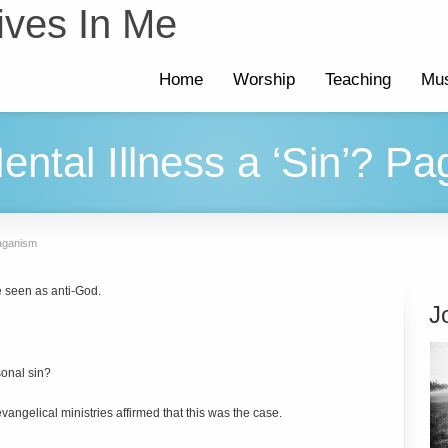
ives In Me
Home
Worship
Teaching
Mus
tal Illness a ‘Sin’? P
Paganism
 seen as anti-God.
J
sonal sin?
vangelical ministries affirmed that this was the case.