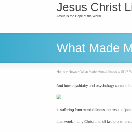
Jesus Christ L
Jesus Is the Hope of the World
What Made Men
Home
»
News
»
What Made Mental Illness a ‘Sin’? 
And how psychiatry and psychology came to be
Is suffering from mental illness the result of per
Last week,
many Christians
felt two prominent e