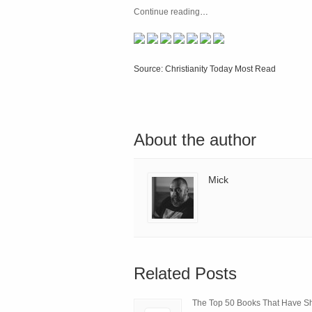
Continue reading
…
Source: Christianity Today Most Read
About the author
Mick
Related Posts
The Top 50 Books That Have 