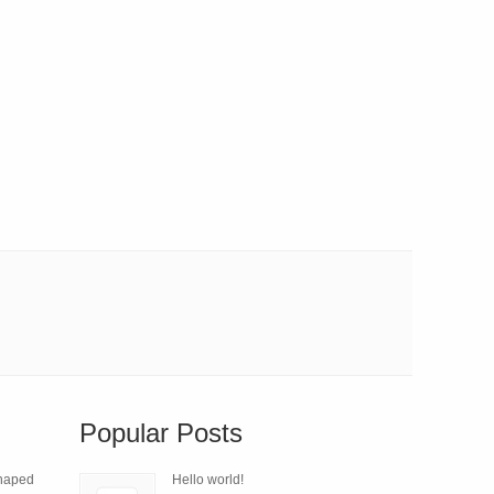
Popular Posts
Shaped
Hello world!