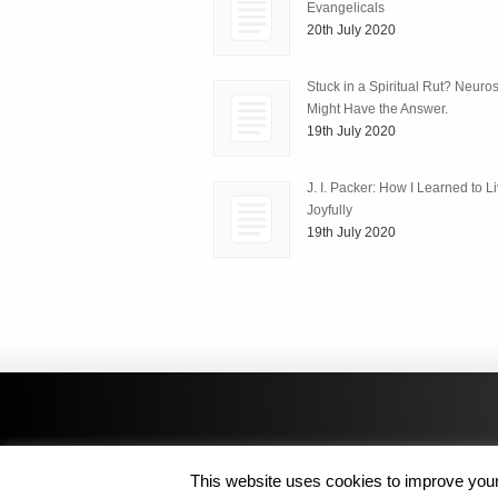
Evangelicals
20th July 2020
Stuck in a Spiritual Rut? Neuro
Might Have the Answer.
19th July 2020
J. I. Packer: How I Learned to L
Joyfully
19th July 2020
This website uses cookies to improve your 
Copyright © 2014 MJL8 Group. All