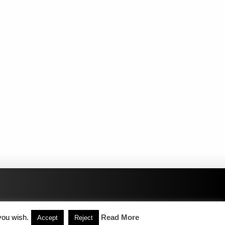
you wish.
Read More
Accept
Reject