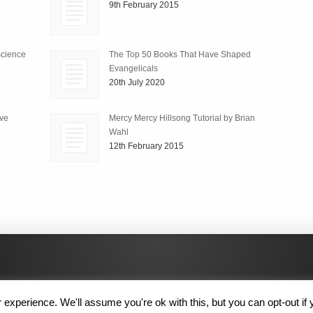
9th February 2015
science
The Top 50 Books That Have Shaped
Evangelicals
20th July 2020
ive
Mercy Mercy Hillsong Tutorial by Brian
Wahl
12th February 2015
experience. We'll assume you're ok with this, but you can opt-out if 
 Rights Reserved