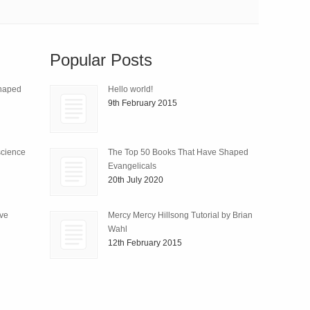
Popular Posts
Shaped
Hello world!
9th February 2015
science
The Top 50 Books That Have Shaped
Evangelicals
20th July 2020
ive
Mercy Mercy Hillsong Tutorial by Brian
Wahl
12th February 2015