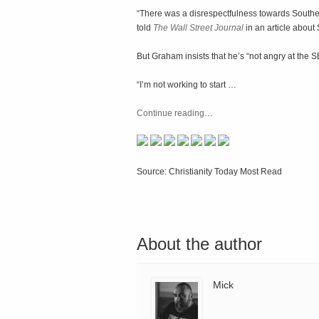
“There was a disrespectfulness towards Southe
told
The Wall Street Journal
in an article abou
But Graham insists that he’s “not angry at the 
“I’m not working to start …
Continue reading
…
Source: Christianity Today Most Read
About the author
Mick