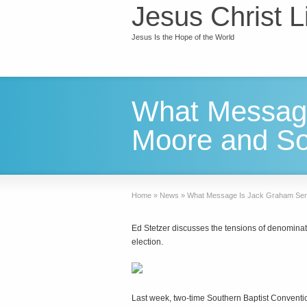
Jesus Christ L
Jesus Is the Hope of the World
What Message
Moore and So
Home
»
News
»
What Message Is Jack Graham Send
Ed Stetzer discusses the tensions of denominat
election.
Last week, two-time Southern Baptist Conventi