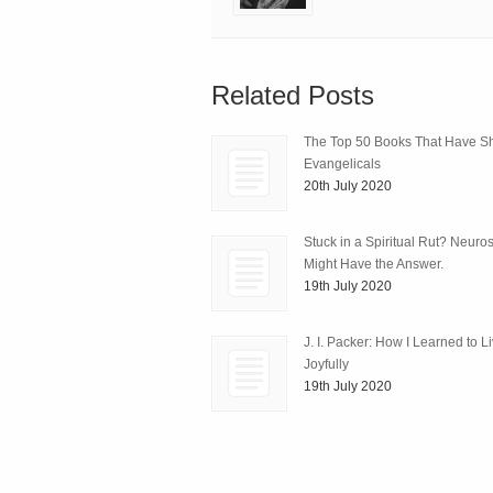
Related Posts
The Top 50 Books That Have 
Evangelicals
20th July 2020
Stuck in a Spiritual Rut? Neuro
Might Have the Answer.
19th July 2020
J. I. Packer: How I Learned to L
Joyfully
19th July 2020