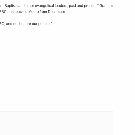
rn Baptists and other evangelical leaders, past and present,” Graham
t SBC pushback to Moore from December.
SBC, and neither are our people.”