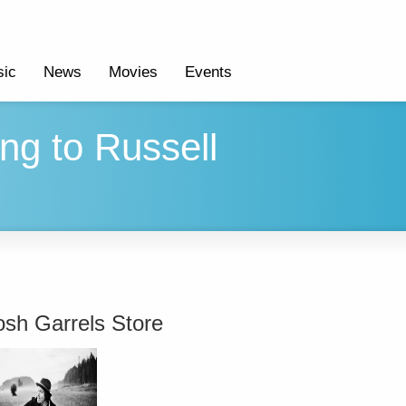
ic
News
Movies
Events
g to Russell
osh Garrels Store