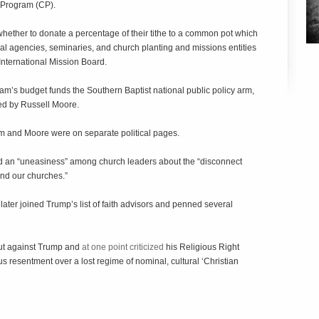
e Program (CP).
whether to donate a percentage of their tithe to a common pot which
al agencies, seminaries, and church planting and missions entities
International Mission Board.
am’s budget funds the Southern Baptist national public policy arm,
ed by Russell Moore.
m and Moore were on separate political pages.
d an “uneasiness” among church leaders about the “disconnect
nd our churches.”
later joined Trump’s list of faith advisors and penned several
out against Trump and
at one point criticized
his Religious Right
s resentment over a lost regime of nominal, cultural ‘Christian