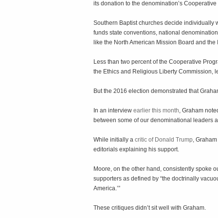
its donation to the denomination’s Cooperativ
Southern Baptist churches decide individually 
funds state conventions, national denomination
like the North American Mission Board and the 
Less than two percent of the Cooperative Progr
the Ethics and Religious Liberty Commission, l
But the 2016 election demonstrated that Graha
In an interview
earlier this month
, Graham note
between some of our denominational leaders a
While initially a
critic of Donald Trump
, Graham 
editorials explaining his support.
Moore, on the other hand, consistently spoke 
supporters as defined by “the doctrinally vacuou
America.’”
These critiques didn’t sit well with Graham.