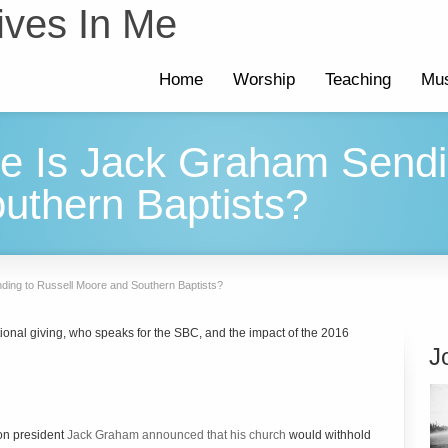
ives In Me
Home
Worship
Teaching
Mus
 Is Jack Graham Sendin
uthern Baptists?
ing to Russell Moore and Southern Baptists?
ional giving, who speaks for the SBC, and the impact of the 2016
J
on president
Jack Graham announced that his church
would withhold