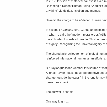
In 2017, this sort of rhetorical flourish is even 
Becoming a Decent Human Being.” A quick Googl
anything” yields dozens of unique memes.
How did the charge to be a “decent human be
In his book
A Secular Age
, Canadian philosoph
in what he calls the “modern moral order.” At its
moral burden towards all people. This burden is
of dignity. Recognizing the universal dignity of
The shared acknowledgement of mutual human di
reinforced international humanitarian efforts, a
But Taylor questions whether this source of mor
After all, Taylor notes, “never before have people
stranger outside the gates.” In the long term, 
these measures?
The answer is
shame
.
One way to gin …