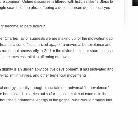
more common. Online discourse is littered with listicles like “9 Steps to
e search for the phrase “being a decent person doesn’t cost you
ing” become so persuasive?
er Charles Taylor suggests we are making up for the motivation gap
 heart is a sort of “secularized
agape
,” a universal benevolence and
 rooted not necessarily in God or the divine but in our shared sense
 all becomes essential to affirming our own.
gnity is an undeniably positive development. It has motivated and
nti-racism initiatives, and other beneficial movements.
al energy is really enough to sustain our universal “benevolence.”
 been asked to stretch out so far . . . as a matter of course, to the
without the fundamental energy of the gospel, what would broadly fuel