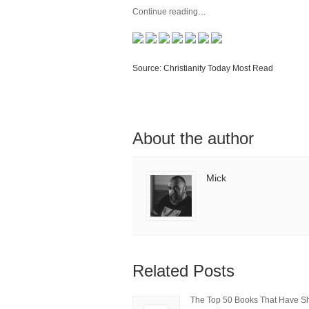
Continue reading
…
Source: Christianity Today Most Read
About the author
Mick
Related Posts
The Top 50 Books That Have 