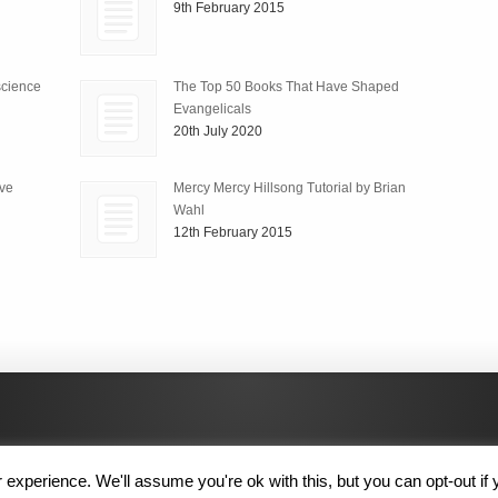
9th February 2015
science
The Top 50 Books That Have Shaped
Evangelicals
20th July 2020
ive
Mercy Mercy Hillsong Tutorial by Brian
Wahl
12th February 2015
experience. We'll assume you're ok with this, but you can opt-out if 
 Rights Reserved