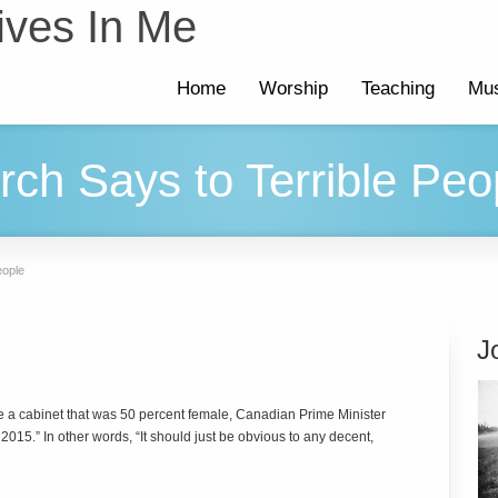
ives In Me
Home
Worship
Teaching
Mus
ch Says to Terrible Peo
eople
J
e a cabinet that was 50 percent female, Canadian Prime Minister
015.” In other words, “It should just be obvious to any decent,