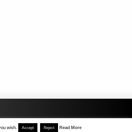
you wish.
Read More
Accept
Reject