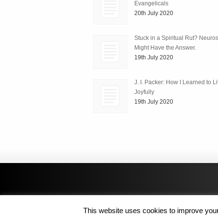
Evangelicals
20th July 2020
Stuck in a Spiritual Rut? Neuro
Might Have the Answer.
19th July 2020
J. I. Packer: How I Learned to L
Joyfully
19th July 2020
This website uses cookies to improve your 
Copyright © 2014 MJL8 Group. All