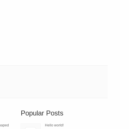
Popular Posts
Shaped
Hello world!