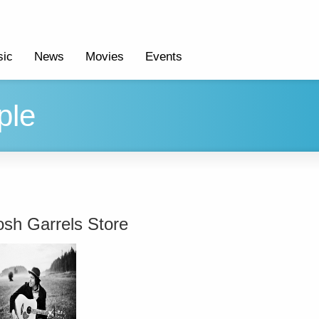
ic
News
Movies
Events
ple
osh Garrels Store