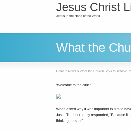
Jesus Christ L
Jesus Is the Hope of the World
What the Chur
Home
»
News
»
What the Church Says to Terrible P
‘Welcome to the club.’
When asked why it was important to him to hav
Justin Trudeau coolly responded, “Because it’s 2
thinking person.”