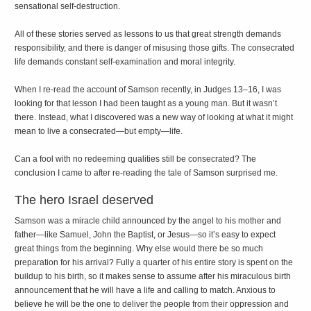
sensational self-destruction.
All of these stories served as lessons to us that great strength demands
responsibility, and there is danger of misusing those gifts. The consecrated
life demands constant self-examination and moral integrity.
When I re-read the account of Samson recently, in Judges 13–16, I was
looking for that lesson I had been taught as a young man. But it wasn’t
there. Instead, what I discovered was a new way of looking at what it might
mean to live a consecrated—but empty—life.
Can a fool with no redeeming qualities still be consecrated? The
conclusion I came to after re-reading the tale of Samson surprised me.
The hero Israel deserved
Samson was a miracle child announced by the angel to his mother and
father—like Samuel, John the Baptist, or Jesus—so it’s easy to expect
great things from the beginning. Why else would there be so much
preparation for his arrival? Fully a quarter of his entire story is spent on the
buildup to his birth, so it makes sense to assume after his miraculous birth
announcement that he will have a life and calling to match. Anxious to
believe he will be the one to deliver the people from their oppression and