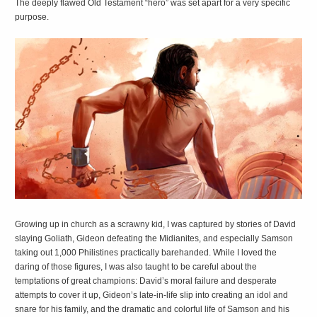
The deeply flawed Old Testament “hero” was set apart for a very specific
purpose.
G
rowing up in church as a scrawny kid, I was captured by stories of David
slaying Goliath, Gideon defeating the Midianites, and especially Samson
taking out 1,000 Philistines practically barehanded. While I loved the
daring of those figures, I was also taught to be careful about the
temptations of great champions: David’s moral failure and desperate
attempts to cover it up, Gideon’s late-in-life slip into creating an idol and
snare for his family, and the dramatic and colorful life of Samson and his