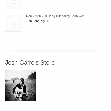
Mercy Mercy Hillsong Tutorial by Brian Wahl
12th February 2015
Josh Garrels Store