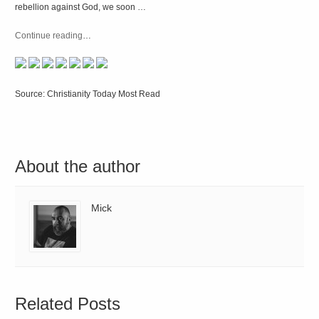
rebellion against God, we soon …
Continue reading
…
Source: Christianity Today Most Read
About the author
Mick
Related Posts