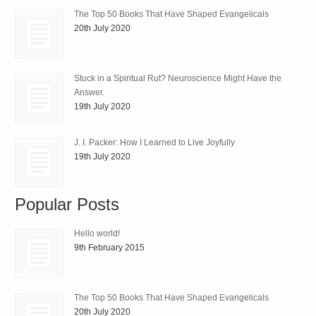
The Top 50 Books That Have Shaped Evangelicals
20th July 2020
Stuck in a Spiritual Rut? Neuroscience Might Have the
Answer.
19th July 2020
J. I. Packer: How I Learned to Live Joyfully
19th July 2020
Popular Posts
Hello world!
9th February 2015
The Top 50 Books That Have Shaped Evangelicals
20th July 2020