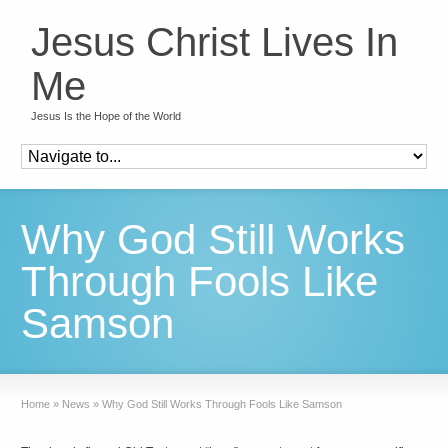
Jesus Christ Lives In
Me
Jesus Is the Hope of the World
Why God Still Works
Through Fools Like
Samson
Home
»
News
»
Why God Still Works Through Fools Like Samson