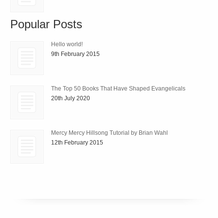
Popular Posts
Hello world!
9th February 2015
The Top 50 Books That Have Shaped Evangelicals
20th July 2020
Mercy Mercy Hillsong Tutorial by Brian Wahl
12th February 2015