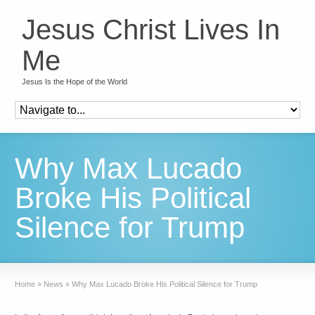
Jesus Christ Lives In
Me
Jesus Is the Hope of the World
Why Max Lucado
Broke His Political
Silence for Trump
Home
»
News
»
Why Max Lucado Broke His Political Silence for Trump