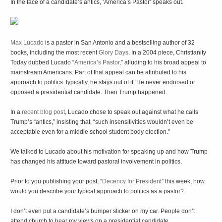
In the face of a candidate’s antics, ‘America’s Pastor’ speaks out.
Max Lucado
is a pastor in San Antonio and a bestselling author of 32
books, including the most recent
Glory Days
. In a 2004 piece, Christianity
Today dubbed Lucado “
America’s Pastor
,” alluding to his broad appeal to
mainstream Americans. Part of that appeal can be attributed to his
approach to politics: typically, he stays out of it. He never endorsed or
opposed a presidential candidate. Then Trump happened.
In a
recent blog post
, Lucado chose to speak out against what he calls
Trump’s “antics,” insisting that, “such insensitivities wouldn’t even be
acceptable even for a middle school student body election.”
We talked to Lucado about his motivation for speaking up and how Trump
has changed his attitude toward pastoral involvement in politics.
Prior to you publishing your post, “
Decency for President
” this week, how
would you describe your typical approach to politics as a pastor?
I don’t even put a candidate’s bumper sticker on my car. People don’t
attend church to hear my views on a presidential candidate.