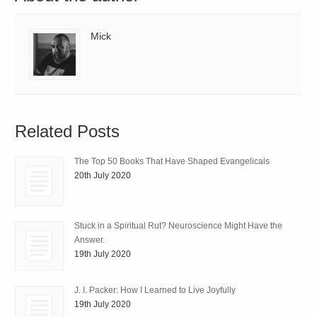
Mick
Related Posts
The Top 50 Books That Have Shaped Evangelicals
20th July 2020
Stuck in a Spiritual Rut? Neuroscience Might Have the
Answer.
19th July 2020
J. I. Packer: How I Learned to Live Joyfully
19th July 2020