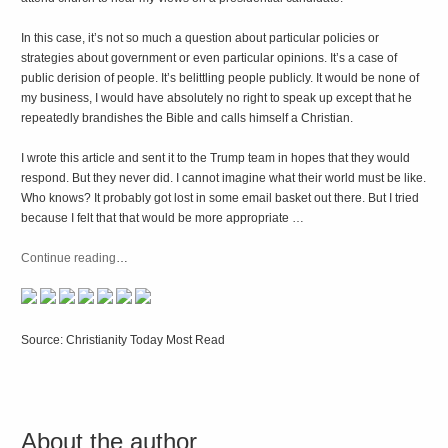
In this case, it’s not so much a question about particular policies or
strategies about government or even particular opinions. It’s a case of
public derision of people. It’s belittling people publicly. It would be none of
my business, I would have absolutely no right to speak up except that he
repeatedly brandishes the Bible and calls himself a Christian.
I wrote this article and sent it to the Trump team in hopes that they would
respond. But they never did. I cannot imagine what their world must be like.
Who knows? It probably got lost in some email basket out there. But I tried
because I felt that that would be more appropriate …
Continue reading
…
Source: Christianity Today Most Read
About the author