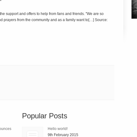
"
r the support and offers to help from fans and friends. "We are so
and prayers from the community and as a family want to[…] Source:
Popular Posts
nounces
Hello world!
9th February 2015