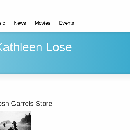
ic
News
Movies
Events
 Kathleen Lose
osh Garrels Store