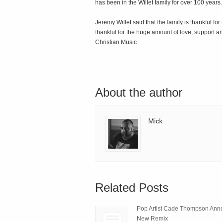
has been in the Willet family for over 100 years.
Jeremy Willet said that the family is thankful fo
thankful for the huge amount of love, support 
Christian Music
About the author
Mick
Related Posts
Pop Artist Cade Thompson An
New Remix