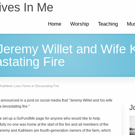
ives In Me
Home
Worship
Teaching
Mus
 Jeremy Willet and Wife
tating Fire
e Kathleen Lose Home in Devastating Fire
announced in a post on social media that "Jeremy Willet and his wife
J
a devastating fire."
e set up a GoFundMe page for anyone who would like to help.
ully no one was home at the start of the fire and all members of the
. Jeremy and Kathleen are fourth-generation owners of the farm, which