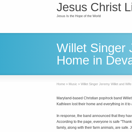
Jesus Christ L
Jesus Is the Hope of the World
Willet Singer
Home in Devas
Home
»
Music
»
Willet Singer Jeremy Willet and Wif
Maryland-based Christian pop/rock band Willet 
Kathleen lost their home and everything in it to 
In response, the band announced that they hav
According to the page, everyone is safe "Thankf
family, along with their farm animals, are safe