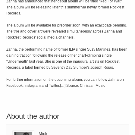
Zahna has announced that her debut album will be titled 'Red For War.'
The album will be releasing later this summer via newly formed Rockfest
Records.
The album will be available for preorder soon, with an exact date pending.
The title and cover art were revealed simultaneously across Zahna and
Rockfest Records' social media channels.
Zahna, the performing name of former ILIA singer Suzy Martinez, has been
gaining traction following the release of her chart-climbing single
"Underneath" last year. She is one of the inaugural artists on Rockfest
Records, a label formed by Seventh Day Slumber's Joseph Rojas.
For further information on the upcoming album, you can follow Zahna on
Facebook, Instagram and Twitter.[…] Source: Christian Music
About the author
Mick