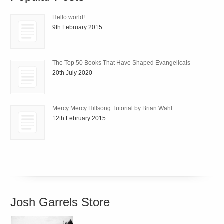
Hello world!
9th February 2015
The Top 50 Books That Have Shaped Evangelicals
20th July 2020
Mercy Mercy Hillsong Tutorial by Brian Wahl
12th February 2015
Josh Garrels Store