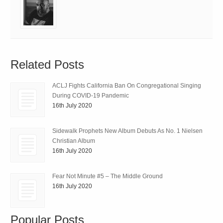
Related Posts
ACLJ Fights California Ban On Congregational Singing
During COVID-19 Pandemic
16th July 2020
Sidewalk Prophets New Album Debuts As No. 1 Nielsen
Christian Album
16th July 2020
Fear Not Minute #5 – The Middle Ground
16th July 2020
Popular Posts