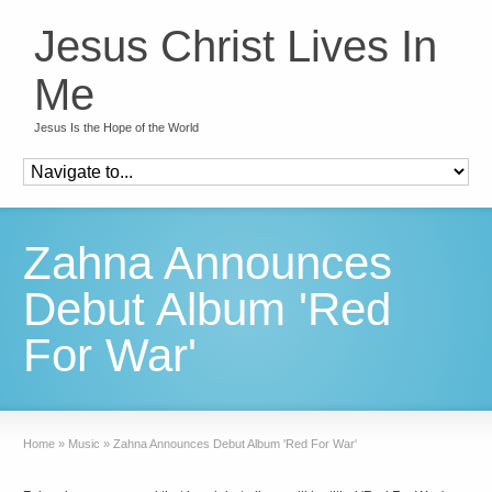
Jesus Christ Lives In
Me
Jesus Is the Hope of the World
Zahna Announces
Debut Album 'Red
For War'
Home
»
Music
»
Zahna Announces Debut Album 'Red For War'